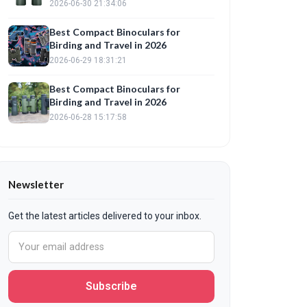
2026-06-30 21:34:06
Best Compact Binoculars for
Birding and Travel in 2026
2026-06-29 18:31:21
Best Compact Binoculars for
Birding and Travel in 2026
2026-06-28 15:17:58
Newsletter
Get the latest articles delivered to your inbox.
Subscribe