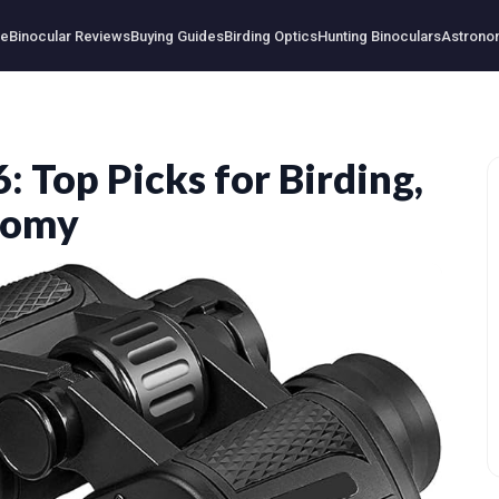
e
Binocular Reviews
Buying Guides
Birding Optics
Hunting Binoculars
Astrono
: Top Picks for Birding,
nomy