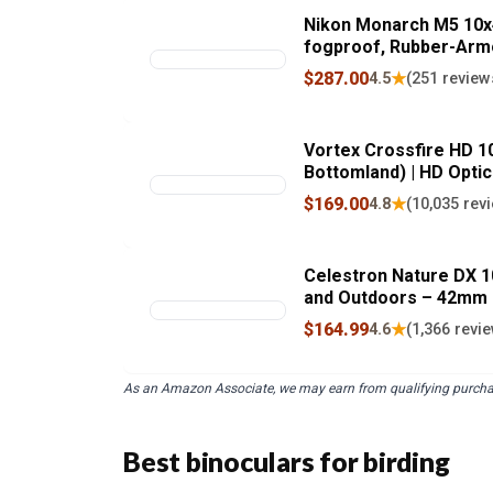
Nikon Monarch M5 10x4
fogproof, Rubber-Armo
Eye Relief | Official N
$287.00
★
4.5
(251 review
Vortex Crossfire HD 1
Bottomland) | HD Optic
Fogproof, Shockproof,
$169.00
★
4.8
(10,035 rev
Unlimited, Uncondition
Celestron Nature DX 10
and Outdoors – 42mm O
View – BaK-4 Prisms –
$164.99
★
4.6
(1,366 revi
and Fogproof
As an Amazon Associate, we may earn from qualifying purcha
Best binoculars for birding