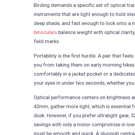
Birding demands a specific set of optical tra
instruments that are light enough to hold stea
deep shade, and fast enough to lock onto a m
binoculars
balance weight with optical clarity
field marks.
Portability is the first hurdle. A pair that fe
you from taking them on early morning hikes.
comfortably in a jacket pocket or a dedicated
your eyes in under two seconds, whether you a
Optical performance centers on brightness an
42mm, gather more light, which is essential f
dusk. However, if you prefer ultralight gear
savings with only a minor compromise in low
must be smooth and quick. A sluggish centra