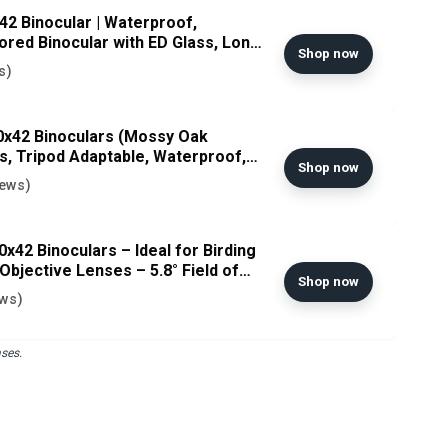
2 Binocular | Waterproof,
red Binocular with ED Glass, Long
Shop now
ikon USA Model
s)
0x42 Binoculars (Mossy Oak
s, Tripod Adaptable, Waterproof,
Shop now
 Included GlassPak Harness -
iews)
al Warranty
x42 Binoculars – Ideal for Birding
bjective Lenses – 5.8° Field of
Shop now
 Fully Multi-Coated – Waterproof
ews)
ses.