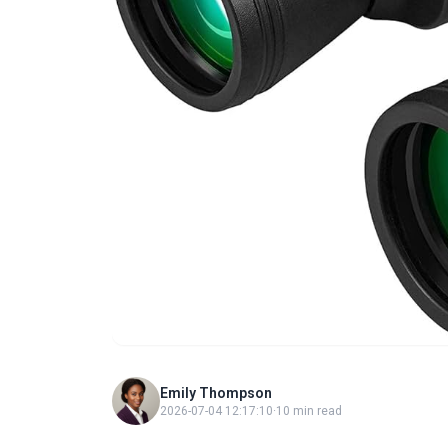
Emily Thompson
2026-07-04 12:17:10
·
10 min read