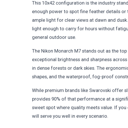
This 10x42 configuration is the industry stan
enough power to spot fine feather details o
ample light for clear views at dawn and dusk. 
light enough to carry for hours without fatig
general outdoor use.
The Nikon Monarch M7 stands out as the top 
exceptional brightness and sharpness across t
in dense forests or dark skies. The ergonomi
shapes, and the waterproof, fog-proof constru
While premium brands like Swarovski offer sl
provides 90% of that performance at a signific
sweet spot where quality meets value. If you o
will serve you well in every scenario.