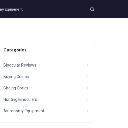
my Equipment
Categories
Binocular Reviews
Buying Guides
Birding Optics
Hunting Binoculars
Astronomy Equipment