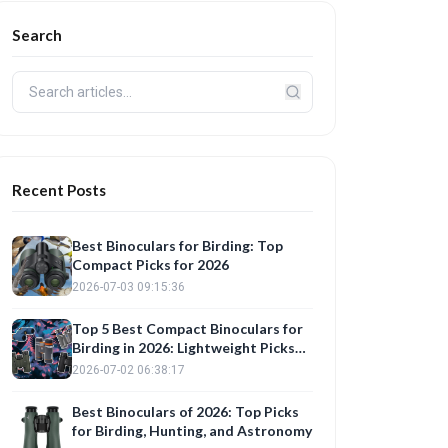
Search
Recent Posts
Best Binoculars for Birding: Top
Compact Picks for 2026
2026-07-03 09:15:36
Top 5 Best Compact Binoculars for
Birding in 2026: Lightweight Picks
with AI-Enhanced Clarity
2026-07-02 06:38:17
Best Binoculars of 2026: Top Picks
for Birding, Hunting, and Astronomy