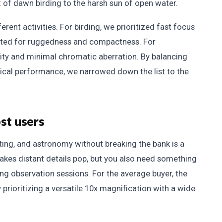
t
of dawn birding to the harsh sun of open water.
rent activities. For birding, we prioritized fast focus
ested for ruggedness and compactness. For
lity and minimal chromatic aberration. By balancing
optical performance, we narrowed down the list to the
st users
nting, and astronomy without breaking the bank is a
makes distant details pop, but you also need something
g observation sessions. For the average buyer, the
y prioritizing a versatile 10x magnification with a wide