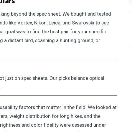
ulars
ooking beyond the spec sheet. We bought and tested
ds like Vortex, Nikon, Leica, and Swarovski to see
r goal was to find the best pair for your specific
 a distant bird, scanning a hunting ground, or
ot just on spec sheets. Our picks balance optical
.
ability factors that matter in the field. We looked at
rs, weight distribution for long hikes, and the
 Brightness and color fidelity were assessed under