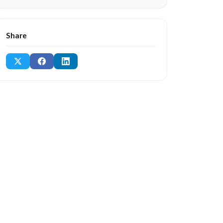
Share