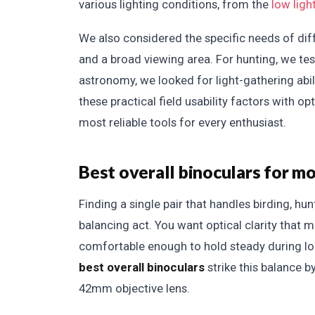
various lighting conditions, from the
low ligh
We also considered the specific needs of diffe
and a broad viewing area. For hunting, we t
astronomy, we looked for light-gathering abi
these practical field usability factors with 
most reliable tools for every enthusiast.
Best overall binoculars for mo
Finding a single pair that handles birding, hu
balancing act. You want optical clarity that 
comfortable enough to hold steady during lon
best overall binoculars
strike this balance b
42mm objective lens.