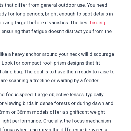
its that differ from general outdoor use. You need
dy for long periods, bright enough to spot details in
oving target before it vanishes. The best
birding
, ensuring that fatigue doesn't distract you from the
els like a heavy anchor around your neck will discourage
 Look for compact roof-prism designs that fit
 sling bag. The goal is to have them ready to raise to
re scanning a treeline or waiting by a feeder.
d focus speed. Large objective lenses, typically
or viewing birds in dense forests or during dawn and
, 32mm or 36mm models offer a significant weight
-light performance. Crucially, the focus mechanism
l focus wheel can mean the difference between a