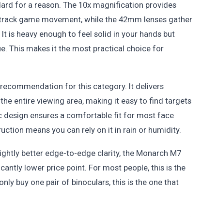
dard for a reason. The 10x magnification provides
r track game movement, while the 42mm lenses gather
It is heavy enough to feel solid in your hands but
ue. This makes it the most practical choice for
recommendation for this category. It delivers
he entire viewing area, making it easy to find targets
c design ensures a comfortable fit for most face
ction means you can rely on it in rain or humidity.
ightly better edge-to-edge clarity, the Monarch M7
antly lower price point. For most people, this is the
nly buy one pair of binoculars, this is the one that