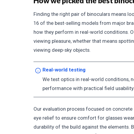
How we picked the best binoc
Finding the right pair of binoculars means l
16 of the best-selling models from major bran
how they perform in real-world conditions. Ou
viewing pleasure, whether that means spotting
viewing deep-sky objects.
Real-world testing
We test optics in real-world conditions, n
performance with practical field usability
Our evaluation process focused on concrete us
eye relief to ensure comfort for glasses weare
durability of the build against the elements.