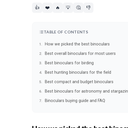
👍
❤️
🔥
💡
🤔
👎
TABLE OF CONTENTS
How we picked the best binoculars
Best overall binoculars for most users
Best binoculars for birding
Best hunting binoculars for the field
Best compact and budget binoculars
Best binoculars for astronomy and stargazi
Binoculars buying guide and FAQ