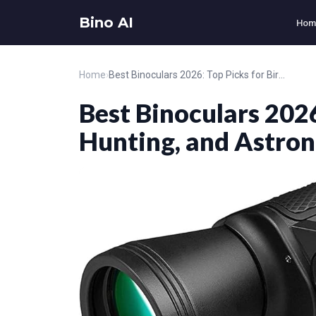
Bino AI
Hom
Home
›
Best Binoculars 2026: Top Picks for Birding, Hunting, and Astronomy
Best Binoculars 2026
Hunting, and Astro