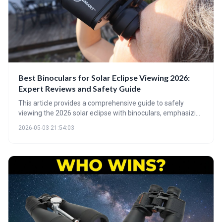
Best Binoculars for Solar Eclipse Viewing 2026:
Expert Reviews and Safety Guide
This article provides a comprehensive guide to safely
viewing the 2026 solar eclipse with binoculars, emphasizing
the critical importance of proper solar filters. It details
2026-05-03 21:54:03
optimal magnification levels, the benefits of quality optical
coatings, and offers recommendations for binoculars
suitable for eclipse viewing and beyond.