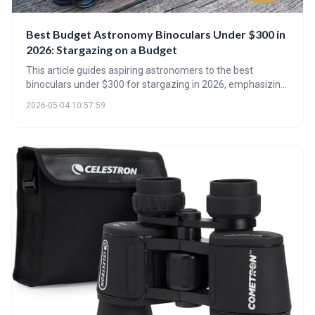
Best Budget Astronomy Binoculars Under $300 in
2026: Stargazing on a Budget
This article guides aspiring astronomers to the best
binoculars under $300 for stargazing in 2026, emphasizing
that quality optics and aperture are more important than
2026-05-04 10:57:59
high magnification. It details key specifications to consider
and highlights standout models, along with essential
accessories to maximize your viewing enjoyment.