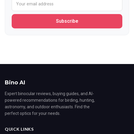
Subscribe
Bino AI
Expert binocular reviews, buying guides, and AI-
powered recommendations for birding, hunting,
astronomy, and outdoor enthusiasts. Find the
perfect optics for your needs.
QUICK LINKS