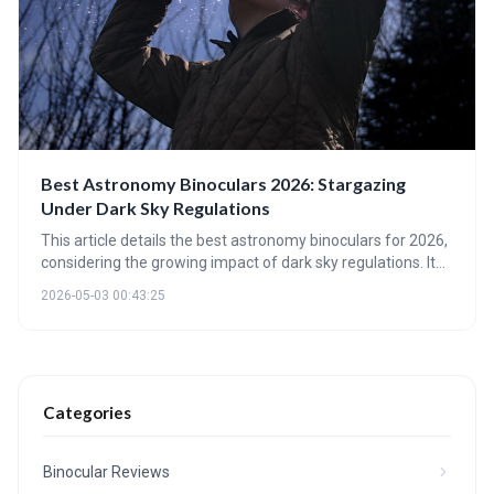
Best Astronomy Binoculars 2026: Stargazing
Under Dark Sky Regulations
This article details the best astronomy binoculars for 2026,
considering the growing impact of dark sky regulations. It
highlights key specifications like aperture and coatings,
2026-05-03 00:43:25
explores the rise of smart binoculars, and forecasts future
trends in stargazing optics. Choosing the right binoculars
balances optical performance with responsible light
pollution mitigation.
Categories
Binocular Reviews