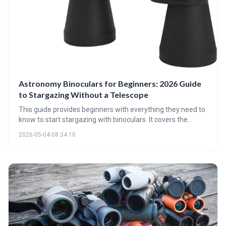
Astronomy Binoculars for Beginners: 2026 Guide
to Stargazing Without a Telescope
This guide provides beginners with everything they need to
know to start stargazing with binoculars. It covers the
benefits of binoculars over telescopes for newcomers,
2026-05-04 08:34:10
explains key specifications like magnification and aperture,
and highlights essential accessories for an optimal viewing
experience. Discover the wonders of the night sky without
the complexity of a telescope!