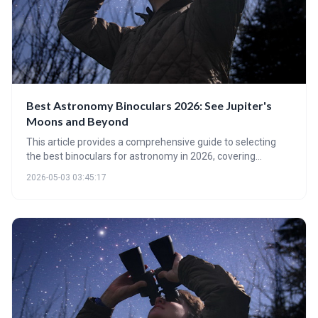
Best Astronomy Binoculars 2026: See Jupiter's
Moons and Beyond
This article provides a comprehensive guide to selecting
the best binoculars for astronomy in 2026, covering
essential factors like aperture, magnification, coatings, and
2026-05-03 03:45:17
glass types. It highlights binoculars as an accessible and
rewarding entry point to stargazing, offering
recommendations for various budgets and experience
levels. It also advises when it might be time to upgrade to a
telescope for more detailed observations.