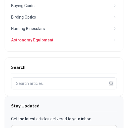
Buying Guides
Birding Optics
Hunting Binoculars
Astronomy Equipment
Search
Stay Updated
Get the latest articles delivered to your inbox.