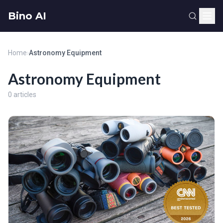
Bino AI
Home
›
Astronomy Equipment
Astronomy Equipment
0 articles