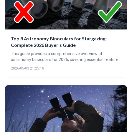
Top 8 Astronomy Binoculars for Stargazing:
Complete 2026 Buyer's Guide
This guide provides a comprehensive overview of
astronomy binoculars for 2026, covering essential features
like magnification, aperture, and coatings. It highlights top
2026-05-03 21:25:18
picks for various budgets and skill levels, and emphasizes
the importance of stability and proper care for an optimal
stargazing experience.