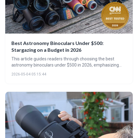
Best Astronomy Binoculars Under $500:
Stargazing on a Budget in 2026
This article guides readers through choosing the best
astronomy binoculars under $500 in 2026, emphasizing
that aperture and coatings are as important as
2026-05-04 05:15:44
magnification. It reviews top models, discusses emerging
smart binocular technology, and provides practical advice
on maximizing your stargazing experience on a budget.