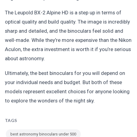
The Leupold BX-2 Alpine HD is a step up in terms of
optical quality and build quality. The image is incredibly
sharp and detailed, and the binoculars feel solid and
well-made. While they’re more expensive than the Nikon
Aculon, the extra investment is worth it if you’re serious
about astronomy.
Ultimately, the best binoculars for you will depend on
your individual needs and budget. But both of these
models represent excellent choices for anyone looking
to explore the wonders of the night sky.
TAGS
best astronomy binoculars under 500