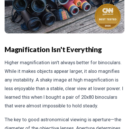
Magnification Isn't Everything
Higher magnification isn't always better for binoculars.
While it makes objects appear larger, it also magnifies
any instability. A shaky image at high magnification is
less enjoyable than a stable, clear view at lower power. I
learned this when I bought a pair of 20x80 binoculars
that were almost impossible to hold steady.
The key to good astronomical viewing is aperture—the
diameter of the objective lenses. Aperture determines