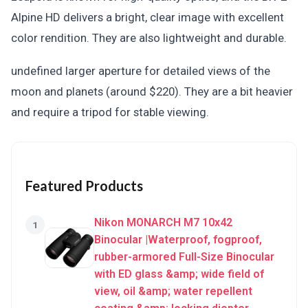
Alpine HD delivers a bright, clear image with excellent
color rendition. They are also lightweight and durable.
undefined larger aperture for detailed views of the
moon and planets (around $220). They are a bit heavier
and require a tripod for stable viewing.
Featured Products
Nikon MONARCH M7 10x42
1
Binocular |Waterproof, fogproof,
rubber-armored Full-Size Binocular
with ED glass &amp; wide field of
view, oil &amp; water repellent