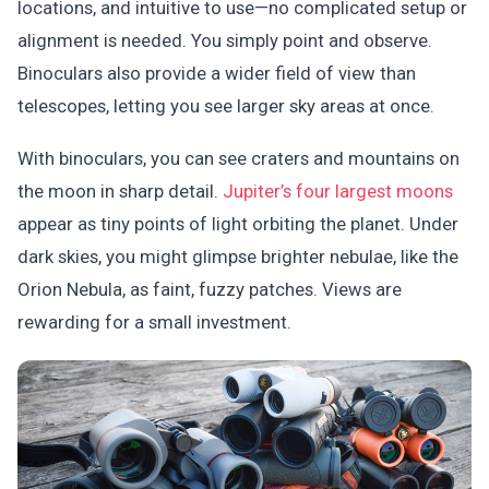
locations, and intuitive to use—no complicated setup or
alignment is needed. You simply point and observe.
Binoculars also provide a wider field of view than
telescopes, letting you see larger sky areas at once.
With binoculars, you can see craters and mountains on
the moon in sharp detail.
Jupiter’s four largest moons
appear as tiny points of light orbiting the planet. Under
dark skies, you might glimpse brighter nebulae, like the
Orion Nebula, as faint, fuzzy patches. Views are
rewarding for a small investment.