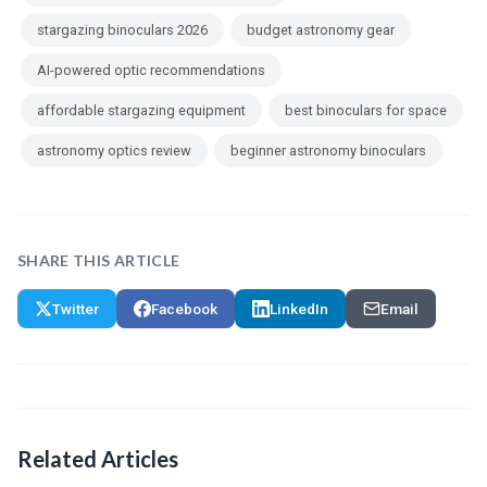
stargazing binoculars 2026
budget astronomy gear
AI-powered optic recommendations
affordable stargazing equipment
best binoculars for space
astronomy optics review
beginner astronomy binoculars
SHARE THIS ARTICLE
Twitter
Facebook
LinkedIn
Email
Related Articles