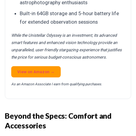
astrophotography enthusiasts
Built-in 64GB storage and 5-hour battery life
for extended observation sessions
While the Unistellar Odyssey is an investment, its advanced
smart features and enhanced vision technology provide an
unparalleled, user-friendly stargazing experience that justifies
the price for serious budget-conscious astronomers.
View on Amazon →
As an Amazon Associate I earn from qualifying purchases.
Beyond the Specs: Comfort and
Accessories