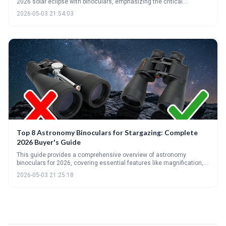
2026 solar eclipse with binoculars, emphasizing the critical
importance of proper solar filters. It details optimal magnification
2026-05-03 21:54:03
levels, the benefits of quality optical coatings, and offers
recommendations for binoculars suitable for eclipse viewing and
beyond.
Top 8 Astronomy Binoculars for Stargazing: Complete
2026 Buyer's Guide
This guide provides a comprehensive overview of astronomy
binoculars for 2026, covering essential features like magnification,
aperture, and coatings. It highlights top picks for various budgets and
2026-05-03 21:25:18
skill levels, and emphasizes the importance of stability and proper
care for an optimal stargazing experience.