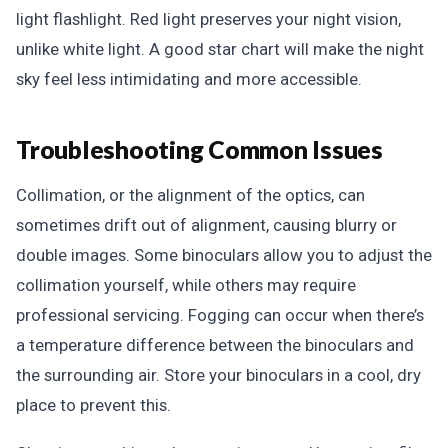
light flashlight. Red light preserves your night vision,
unlike white light. A good star chart will make the night
sky feel less intimidating and more accessible.
Troubleshooting Common Issues
Collimation, or the alignment of the optics, can
sometimes drift out of alignment, causing blurry or
double images. Some binoculars allow you to adjust the
collimation yourself, while others may require
professional servicing. Fogging can occur when there’s
a temperature difference between the binoculars and
the surrounding air. Store your binoculars in a cool, dry
place to prevent this.