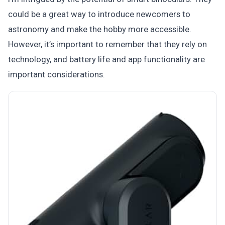
could be a great way to introduce newcomers to
astronomy and make the hobby more accessible.
However, it’s important to remember that they rely on
technology, and battery life and app functionality are
important considerations.