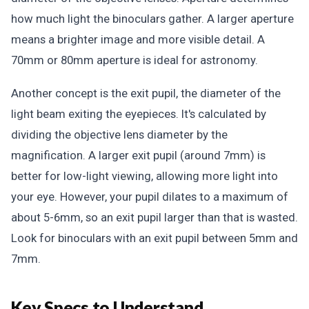
how much light the binoculars gather. A larger aperture
means a brighter image and more visible detail. A
70mm or 80mm aperture is ideal for astronomy.
Another concept is the exit pupil, the diameter of the
light beam exiting the eyepieces. It's calculated by
dividing the objective lens diameter by the
magnification. A larger exit pupil (around 7mm) is
better for low-light viewing, allowing more light into
your eye. However, your pupil dilates to a maximum of
about 5-6mm, so an exit pupil larger than that is wasted.
Look for binoculars with an exit pupil between 5mm and
7mm.
Key Specs to Understand