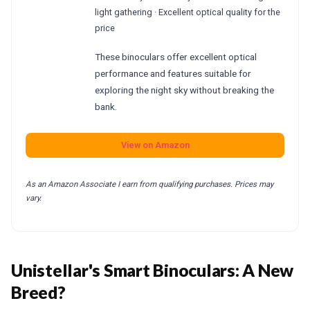
light gathering · Excellent optical quality for the
price
These binoculars offer excellent optical
performance and features suitable for
exploring the night sky without breaking the
bank.
View on Amazon
As an Amazon Associate I earn from qualifying purchases. Prices may
vary.
Unistellar's Smart Binoculars: A New
Breed?