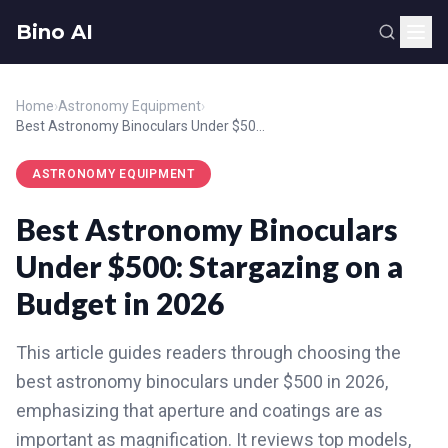
Bino AI
Home
›
Astronomy Equipment
›
Best Astronomy Binoculars Under $500: Stargazing on a Budget in 2026
ASTRONOMY EQUIPMENT
Best Astronomy Binoculars
Under $500: Stargazing on a
Budget in 2026
This article guides readers through choosing the
best astronomy binoculars under $500 in 2026,
emphasizing that aperture and coatings are as
important as magnification. It reviews top models,