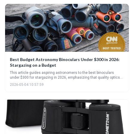
Best Budget Astronomy Binoculars Under $300 in 2026:
Stargazing on a Budget
This article guides aspiring astronomers to the best binoculars
under $300 for stargazing in 2026, emphasizing that quality optics
and aperture are more important than high magnification. It details
2026-05-04 10:57:59
key specifications to consider and highlights standout models,
along with essential accessories to maximize your viewing
enjoyment.