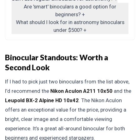
Are 'smart' binoculars a good option for
beginners?
+
What should I look for in astronomy binoculars
under $500?
+
Binocular Standouts: Worth a
Second Look
If I had to pick just two binoculars from the list above,
I’d recommend the
Nikon Aculon A211 10x50
and the
Leupold BX-2 Alpine HD 10x42
. The Nikon Aculon
offers an exceptional value for the price, providing a
bright, clear image and a comfortable viewing
experience. It’s a great all-around binocular for both
beginners and experienced stargazers.