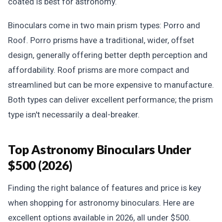
coated is best for astronomy.
Binoculars come in two main prism types: Porro and
Roof. Porro prisms have a traditional, wider, offset
design, generally offering better depth perception and
affordability. Roof prisms are more compact and
streamlined but can be more expensive to manufacture.
Both types can deliver excellent performance; the prism
type isn't necessarily a deal-breaker.
Top Astronomy Binoculars Under
$500 (2026)
Finding the right balance of features and price is key
when shopping for astronomy binoculars. Here are
excellent options available in 2026, all under $500.