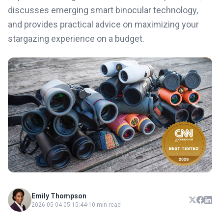
discusses emerging smart binocular technology,
and provides practical advice on maximizing your
stargazing experience on a budget.
Emily Thompson
2026-05-04 05:15:44
·
10 min read