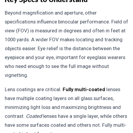
Beyond magnification and aperture, other
specifications influence binocular performance. Field of
view (FOV) is measured in degrees and often in feet at
1000 yards. A wider FOV makes locating and tracking
objects easier. Eye relief is the distance between the
eyepiece and your eye, important for eyeglass wearers
who need enough to see the full image without
vignetting.
Lens coatings are critical.
Fully multi-coated
lenses
have multiple coating layers on all glass surfaces,
minimizing light loss and maximizing brightness and
contrast.
Coated
lenses have a single layer, while others
have some surfaces coated and others not. Fully multi-