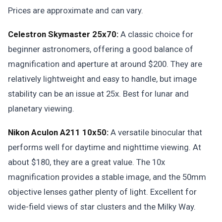
Prices are approximate and can vary.
Celestron Skymaster 25x70:
A classic choice for
beginner astronomers, offering a good balance of
magnification and aperture at around $200. They are
relatively lightweight and easy to handle, but image
stability can be an issue at 25x. Best for lunar and
planetary viewing.
Nikon Aculon A211 10x50:
A versatile binocular that
performs well for daytime and nighttime viewing. At
about $180, they are a great value. The 10x
magnification provides a stable image, and the 50mm
objective lenses gather plenty of light. Excellent for
wide-field views of star clusters and the Milky Way.