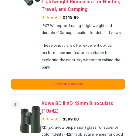
Lightweight Binoculars for Hunting,
Travel, and Camping
★★★★☆
$115.89
IPX7 Waterproof rating · Lightweight and
durable · 10x magnification for detailed views
These binoculars offer excellent optical
performance and features suitable for
exploring the night sky without breaking the
bank.
View on Amazon
Kowa BD II XD 42mm Binoculars
5
(10x42)
★★★★☆
$399.00
XD (Extra-low Dispersion) glass for superior
color fidelity · 42mm objective lenses for good