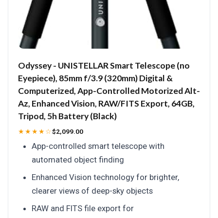
Odyssey - UNISTELLAR Smart Telescope (no
Eyepiece), 85mm f/3.9 (320mm) Digital &
Computerized, App-Controlled Motorized Alt-
Az, Enhanced Vision, RAW/FITS Export, 64GB,
Tripod, 5h Battery (Black)
★★★★☆
$2,099.00
App-controlled smart telescope with
automated object finding
Enhanced Vision technology for brighter,
clearer views of deep-sky objects
RAW and FITS file export for