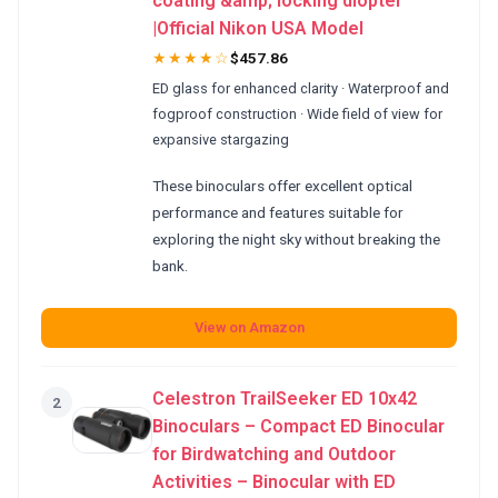
coating &amp; locking diopter
|Official Nikon USA Model
★★★★☆
$457.86
ED glass for enhanced clarity · Waterproof and
fogproof construction · Wide field of view for
expansive stargazing
These binoculars offer excellent optical
performance and features suitable for
exploring the night sky without breaking the
bank.
View on Amazon
Celestron TrailSeeker ED 10x42
2
Binoculars – Compact ED Binocular
for Birdwatching and Outdoor
Activities – Binocular with ED