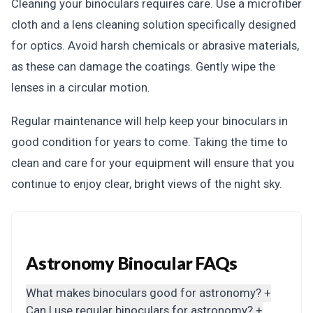
Cleaning your binoculars requires care. Use a microfiber
cloth and a lens cleaning solution specifically designed
for optics. Avoid harsh chemicals or abrasive materials,
as these can damage the coatings. Gently wipe the
lenses in a circular motion.
Regular maintenance will help keep your binoculars in
good condition for years to come. Taking the time to
clean and care for your equipment will ensure that you
continue to enjoy clear, bright views of the night sky.
Astronomy Binocular FAQs
What makes binoculars good for astronomy?
+
Can I use regular binoculars for astronomy?
+