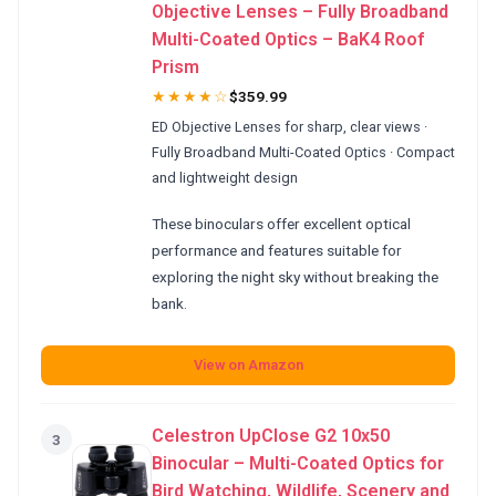
Objective Lenses – Fully Broadband
Multi-Coated Optics – BaK4 Roof
Prism
★★★★☆
$359.99
ED Objective Lenses for sharp, clear views ·
Fully Broadband Multi-Coated Optics · Compact
and lightweight design
These binoculars offer excellent optical
performance and features suitable for
exploring the night sky without breaking the
bank.
View on Amazon
Celestron UpClose G2 10x50
3
Binocular – Multi-Coated Optics for
Bird Watching, Wildlife, Scenery and