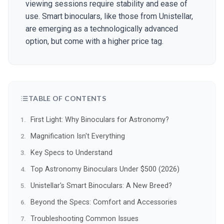
viewing sessions require stability and ease of
use. Smart binoculars, like those from Unistellar,
are emerging as a technologically advanced
option, but come with a higher price tag.
TABLE OF CONTENTS
First Light: Why Binoculars for Astronomy?
Magnification Isn't Everything
Key Specs to Understand
Top Astronomy Binoculars Under $500 (2026)
Unistellar's Smart Binoculars: A New Breed?
Beyond the Specs: Comfort and Accessories
Troubleshooting Common Issues