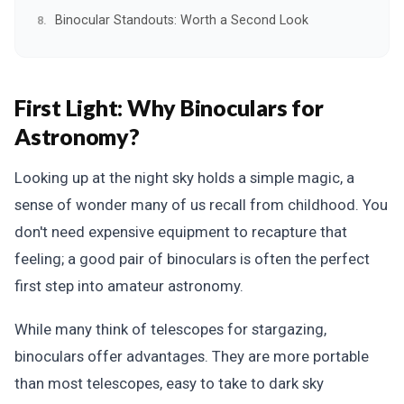
Binocular Standouts: Worth a Second Look
First Light: Why Binoculars for
Astronomy?
Looking up at the night sky holds a simple magic, a
sense of wonder many of us recall from childhood. You
don't need expensive equipment to recapture that
feeling; a good pair of binoculars is often the perfect
first step into amateur astronomy.
While many think of telescopes for stargazing,
binoculars offer advantages. They are more portable
than most telescopes, easy to take to dark sky