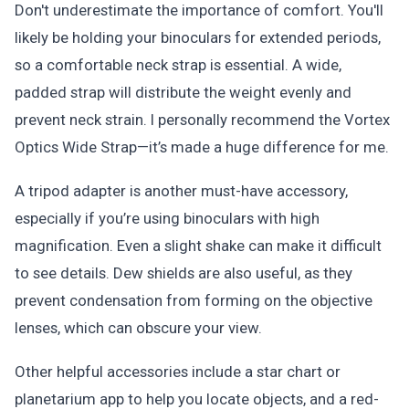
Don't underestimate the importance of comfort. You'll
likely be holding your binoculars for extended periods,
so a comfortable neck strap is essential. A wide,
padded strap will distribute the weight evenly and
prevent neck strain. I personally recommend the Vortex
Optics Wide Strap—it’s made a huge difference for me.
A tripod adapter is another must-have accessory,
especially if you’re using binoculars with high
magnification. Even a slight shake can make it difficult
to see details. Dew shields are also useful, as they
prevent condensation from forming on the objective
lenses, which can obscure your view.
Other helpful accessories include a star chart or
planetarium app to help you locate objects, and a red-