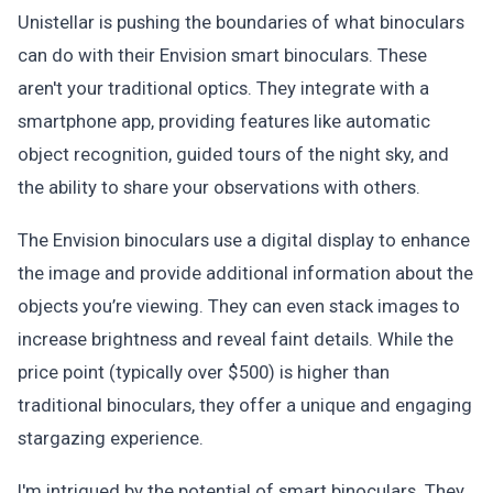
Unistellar is pushing the boundaries of what binoculars
can do with their Envision smart binoculars. These
aren't your traditional optics. They integrate with a
smartphone app, providing features like automatic
object recognition, guided tours of the night sky, and
the ability to share your observations with others.
The Envision binoculars use a digital display to enhance
the image and provide additional information about the
objects you’re viewing. They can even stack images to
increase brightness and reveal faint details. While the
price point (typically over $500) is higher than
traditional binoculars, they offer a unique and engaging
stargazing experience.
I'm intrigued by the potential of smart binoculars. They