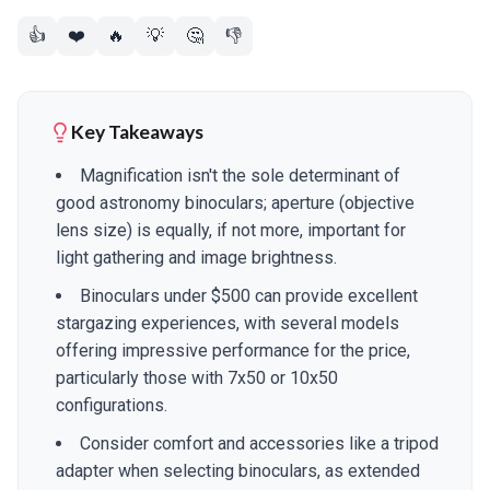
👍
❤️
🔥
💡
🤔
👎
Key Takeaways
Magnification isn't the sole determinant of
good astronomy binoculars; aperture (objective
lens size) is equally, if not more, important for
light gathering and image brightness.
Binoculars under $500 can provide excellent
stargazing experiences, with several models
offering impressive performance for the price,
particularly those with 7x50 or 10x50
configurations.
Consider comfort and accessories like a tripod
adapter when selecting binoculars, as extended