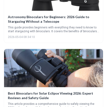
Astronomy Binoculars for Beginners: 2026 Guide to
Stargazing Without a Telescope
This guide provides beginners with everything they need to know to
start stargazing with binoculars. It covers the benefits of binoculars
over telescopes for newcomers, explains key specifications like
2026-05-04 08:34:10
magnification and aperture, and highlights essential accessories for
an optimal viewing experience. Discover the wonders of the night sky
without the complexity of a telescope!
Best Binoculars for Solar Eclipse Viewing 2026: Expert
Reviews and Safety Guide
This article provides a comprehensive guide to safely viewing the