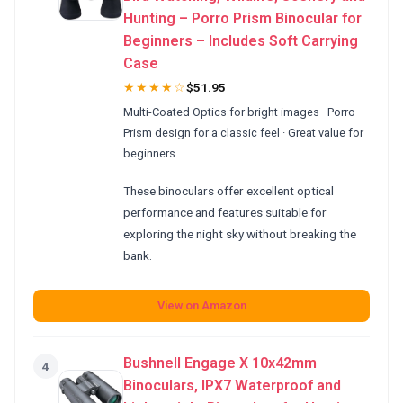
Hunting – Porro Prism Binocular for
Beginners – Includes Soft Carrying
Case
★★★★☆
$51.95
Multi-Coated Optics for bright images · Porro
Prism design for a classic feel · Great value for
beginners
These binoculars offer excellent optical
performance and features suitable for
exploring the night sky without breaking the
bank.
View on Amazon
Bushnell Engage X 10x42mm
4
Binoculars, IPX7 Waterproof and