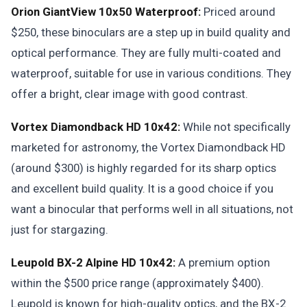
Orion GiantView 10x50 Waterproof:
Priced around
$250, these binoculars are a step up in build quality and
optical performance. They are fully multi-coated and
waterproof, suitable for use in various conditions. They
offer a bright, clear image with good contrast.
Vortex Diamondback HD 10x42:
While not specifically
marketed for astronomy, the Vortex Diamondback HD
(around $300) is highly regarded for its sharp optics
and excellent build quality. It is a good choice if you
want a binocular that performs well in all situations, not
just for stargazing.
Leupold BX-2 Alpine HD 10x42:
A premium option
within the $500 price range (approximately $400).
Leupold is known for high-quality optics, and the BX-2