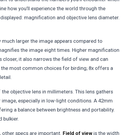
ne how you’ll experience the world through the
isplayed: magnification and objective lens diameter.
how much larger the image appears compared to
magnifies the image eight times. Higher magnification
ds closer, it also narrows the field of view and can
 the most common choices for birding; 8x offers a
etail.
he objective lens in millimeters. This lens gathers
ter image, especially in low-light conditions. A 42mm
ffering a balance between brightness and portability.
 bulkier.
, other specs are important.
Field of view
is the width