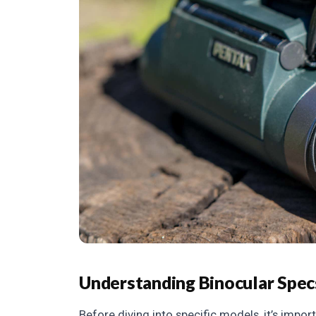
Understanding Binocular Spec
Before diving into specific models, it’s imp