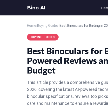
Bino AI
Hom
Home
›
Buying Guides
›
BUYING GUIDES
Best Binoculars for 
Powered Reviews and
Budget
This article provides a comprehensive guide
2026, covering the latest AI-powered techno
binocular specifications, reviews top pick
care and maintenance to ensure a rewardin