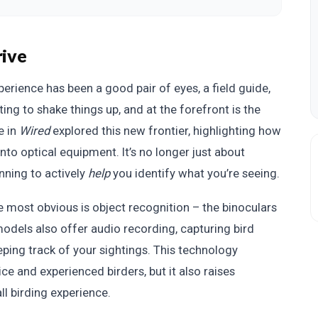
rive
perience has been a good pair of eyes, a field guide,
ting to shake things up, and at the forefront is the
e in
Wired
explored this new frontier, highlighting how
into optical equipment. It’s no longer just about
nning to actively
help
you identify what you’re seeing.
e most obvious is object recognition – the binoculars
models also offer audio recording, capturing bird
eping track of your sightings. This technology
e and experienced birders, but it also raises
all birding experience.