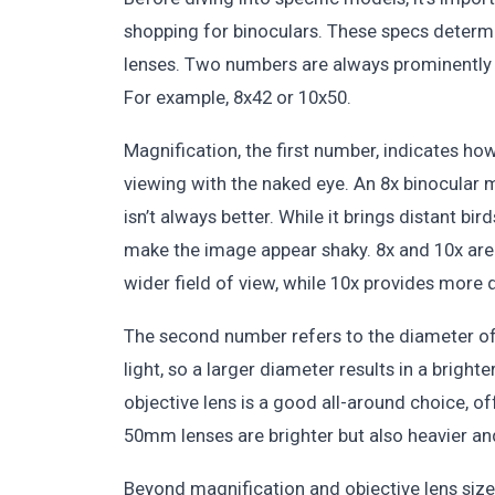
shopping for binoculars. These specs determi
lenses. Two numbers are always prominently d
For example, 8x42 or 10x50.
Magnification, the first number, indicates 
viewing with the naked eye. An 8x binocular 
isn’t always better. While it brings distant bir
make the image appear shaky. 8x and 10x are
wider field of view, while 10x provides more d
The second number refers to the diameter of t
light, so a larger diameter results in a brigh
objective lens is a good all-around choice, o
50mm lenses are brighter but also heavier and
Beyond magnification and objective lens size