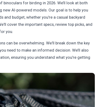
f binoculars for birding in 2026. We’ll look at both
ting new AI-powered models. Our goal is to help you
ds and budget, whether you're a casual backyard
 We'll cover the important specs, review top picks, and
for you.
ions can be overwhelming. We'll break down the key
you need to make an informed decision. We’ll also
ration, ensuring you understand what you’re getting