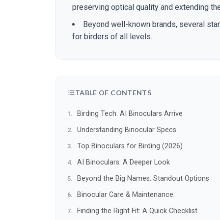
preserving optical quality and extending th
Beyond well-known brands, several stan
for birders of all levels.
TABLE OF CONTENTS
Birding Tech: AI Binoculars Arrive
Understanding Binocular Specs
Top Binoculars for Birding (2026)
AI Binoculars: A Deeper Look
Beyond the Big Names: Standout Options
Binocular Care & Maintenance
Finding the Right Fit: A Quick Checklist