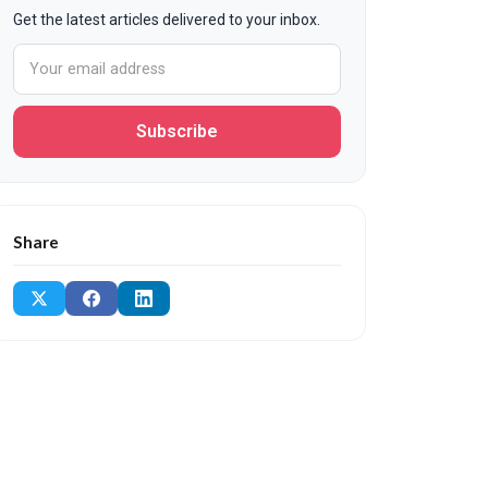
Get the latest articles delivered to your inbox.
Subscribe
Share