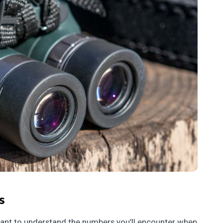
s
ortant to understand the numbers you’ll encounter when