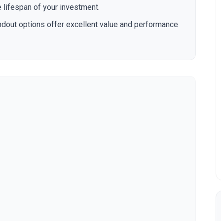
e lifespan of your investment.
dout options offer excellent value and performance