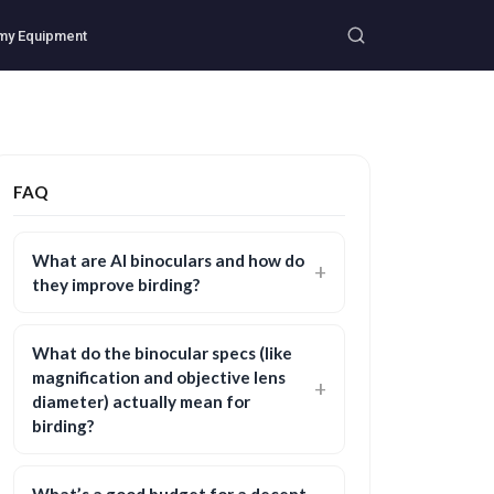
my Equipment
FAQ
What are AI binoculars and how do
they improve birding?
What do the binocular specs (like
magnification and objective lens
diameter) actually mean for
birding?