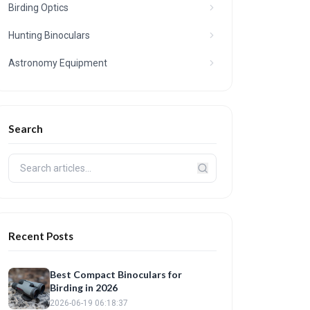
Birding Optics
Hunting Binoculars
Astronomy Equipment
Search
Recent Posts
Best Compact Binoculars for
Birding in 2026
2026-06-19 06:18:37