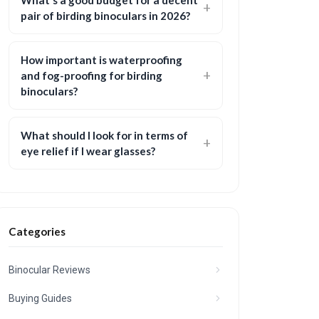
What’s a good budget for a decent
pair of birding binoculars in 2026?
How important is waterproofing
and fog-proofing for birding
binoculars?
What should I look for in terms of
eye relief if I wear glasses?
Categories
Binocular Reviews
Buying Guides