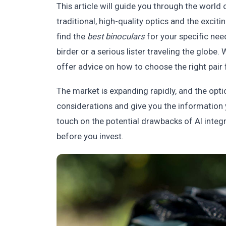
This article will guide you through the world o
traditional, high-quality optics and the exci
find the
best binoculars
for your specific nee
birder or a serious lister traveling the globe.
offer advice on how to choose the right pair 
The market is expanding rapidly, and the opt
considerations and give you the information 
touch on the potential drawbacks of AI integ
before you invest.