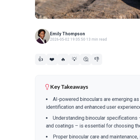
Emily Thompson
2026-05-02 19:05:50
·
13 min read
👍
❤️
🔥
💡
🤔
👎
Key Takeaways
AI-powered binoculars are emerging as 
identification and enhanced user experienc
Understanding binocular specifications –
and coatings – is essential for choosing th
Proper binocular care and maintenance, i