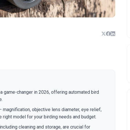
a game-changer in 2026, offering automated bird
e.
 magnification, objective lens diameter, eye relief,
e right model for your birding needs and budget.
ncluding cleaning and storage, are crucial for