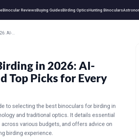
e
Binocular Reviews
Buying Guides
Birding Optics
Hunting Binoculars
Astrono
Best Binoculars for Birding in 2026: AI-Powered Reviews and Top Picks for Every Budget
Birding in 2026: AI-
 Top Picks for Every
 to selecting the best binoculars for birding in
logy and traditional optics. It details essential
s across various budgets, and offers advice on
g birding experience.