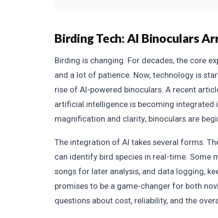
Birding Tech: AI Binoculars Ar
Birding is changing. For decades, the core ex
and a lot of patience. Now, technology is star
rise of AI-powered binoculars. A recent articl
artificial intelligence is becoming integrated 
magnification and clarity; binoculars are begi
The integration of AI takes several forms. Th
can identify bird species in real-time. Some 
songs for later analysis, and data logging, ke
promises to be a game-changer for both novic
questions about cost, reliability, and the over