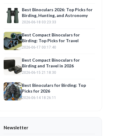
Best Binoculars 2026: Top Picks for
Birding, Hunting, and Astronomy
2026-06-18 03:23:33
Best Compact Binoculars for
Birding: Top Picks for Travel
2026-06-17 00:17:40
Best Compact Binoculars for
Birding and Travel in 2026
2026-06-15 21:18:30
Best Binoculars for Birding: Top
Picks for 2026
2026-06-14 18:26:11
Newsletter