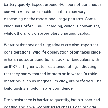
battery quickly. Expect around 4-6 hours of continuous
use with AI features enabled, but this can vary
depending on the model and usage patterns. Some
binoculars offer USB-C charging, which is convenient,
while others rely on proprietary charging cables.
Water resistance and ruggedness are also important
considerations. Wildlife observation often takes place
in harsh outdoor conditions. Look for binoculars with
an IPX7 or higher water resistance rating, indicating
that they can withstand immersion in water. Durable
materials, such as magnesium alloy, are preferred. The
build quality should inspire confidence.
Drop resistance is harder to quantify, but a rubberized
coating and a well-constructed chassis can provide