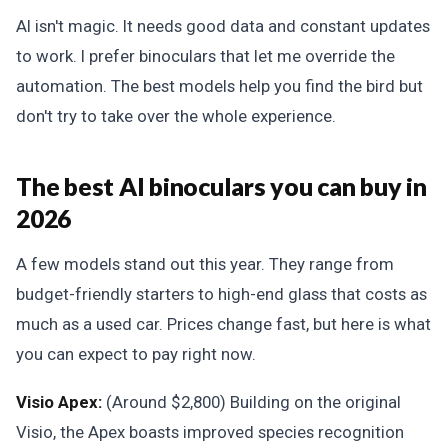
AI isn't magic. It needs good data and constant updates
to work. I prefer binoculars that let me override the
automation. The best models help you find the bird but
don't try to take over the whole experience.
The best AI binoculars you can buy in
2026
A few models stand out this year. They range from
budget-friendly starters to high-end glass that costs as
much as a used car. Prices change fast, but here is what
you can expect to pay right now.
Visio Apex:
(Around $2,800) Building on the original
Visio, the Apex boasts improved species recognition