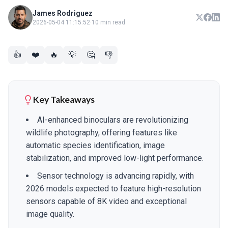
James Rodriguez
2026-05-04 11:15:52
·
10 min read
👍
❤️
🔥
💡
🤔
👎
Key Takeaways
AI-enhanced binoculars are revolutionizing
wildlife photography, offering features like
automatic species identification, image
stabilization, and improved low-light performance.
Sensor technology is advancing rapidly, with
2026 models expected to feature high-resolution
sensors capable of 8K video and exceptional
image quality.