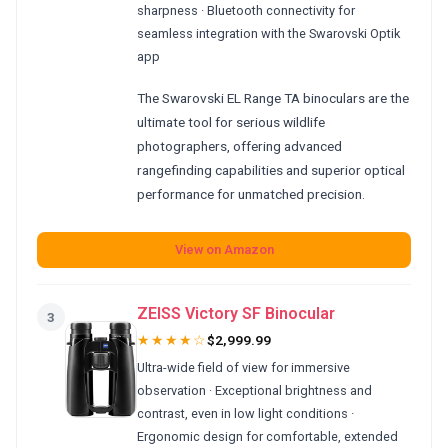
sharpness · Bluetooth connectivity for
seamless integration with the Swarovski Optik
app
The Swarovski EL Range TA binoculars are the
ultimate tool for serious wildlife
photographers, offering advanced
rangefinding capabilities and superior optical
performance for unmatched precision.
View on Amazon
ZEISS Victory SF Binocular
3
★★★★☆
$2,999.99
Ultra-wide field of view for immersive
observation · Exceptional brightness and
contrast, even in low light conditions ·
Ergonomic design for comfortable, extended