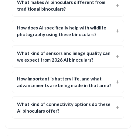
What makes AI binoculars different from
traditional binoculars?
How does AI specifically help with wildlife
photography using these binoculars?
What kind of sensors and image quality can
we expect from 2026 AI binoculars?
How important is battery life, and what
advancements are being made in that area?
What kind of connectivity options do these
AI binoculars offer?