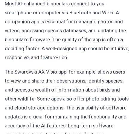
Most AI-enhanced binoculars connect to your
smartphone or computer via Bluetooth and Wi-Fi. A
companion app is essential for managing photos and
videos, accessing species databases, and updating the
binocular’s firmware. The quality of the app is often a
deciding factor. A well-designed app should be intuitive,
responsive, and feature-rich.
The Swarovski AX Visio app, for example, allows users
to view and share their observations, identify species,
and access a wealth of information about birds and
other wildlife. Some apps also offer photo editing tools
and cloud storage options. The availability of software
updates is crucial for maintaining the functionality and
accuracy of the AI features. Long-term software