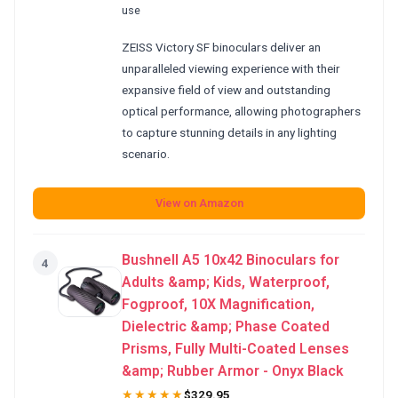
use
ZEISS Victory SF binoculars deliver an
unparalleled viewing experience with their
expansive field of view and outstanding
optical performance, allowing photographers
to capture stunning details in any lighting
scenario.
View on Amazon
Bushnell A5 10x42 Binoculars for
4
Adults &amp; Kids, Waterproof,
Fogproof, 10X Magnification,
Dielectric &amp; Phase Coated
Prisms, Fully Multi-Coated Lenses
&amp; Rubber Armor - Onyx Black
★★★★★
$329.95