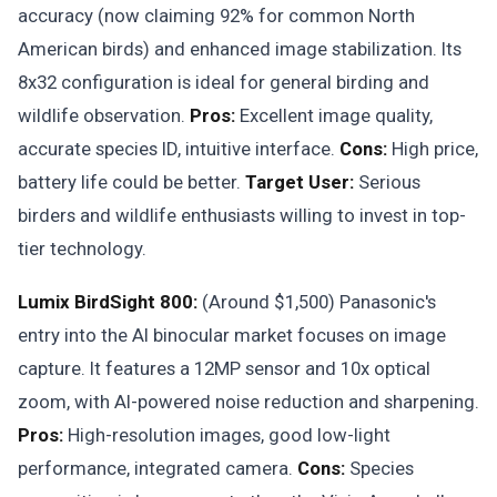
accuracy (now claiming 92% for common North
American birds) and enhanced image stabilization. Its
8x32 configuration is ideal for general birding and
wildlife observation.
Pros:
Excellent image quality,
accurate species ID, intuitive interface.
Cons:
High price,
battery life could be better.
Target User:
Serious
birders and wildlife enthusiasts willing to invest in top-
tier technology.
Lumix BirdSight 800:
(Around $1,500) Panasonic's
entry into the AI binocular market focuses on image
capture. It features a 12MP sensor and 10x optical
zoom, with AI-powered noise reduction and sharpening.
Pros:
High-resolution images, good low-light
performance, integrated camera.
Cons:
Species