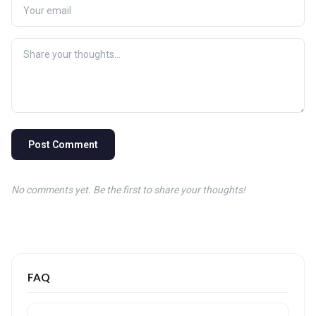
Post Comment
No comments yet. Be the first to share your thoughts!
FAQ