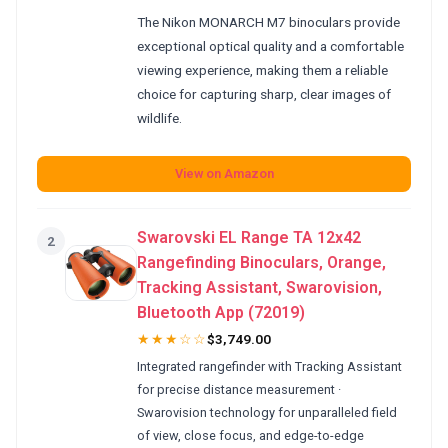
The Nikon MONARCH M7 binoculars provide
exceptional optical quality and a comfortable
viewing experience, making them a reliable
choice for capturing sharp, clear images of
wildlife.
View on Amazon
Swarovski EL Range TA 12x42
2
Rangefinding Binoculars, Orange,
Tracking Assistant, Swarovision,
Bluetooth App (72019)
★★★☆☆
$3,749.00
Integrated rangefinder with Tracking Assistant
for precise distance measurement ·
Swarovision technology for unparalleled field
of view, close focus, and edge-to-edge