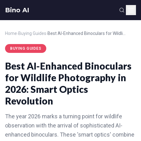
Bino AI
Home
›
Buying Guides
›
Best AI-Enhanced Binoculars for Wildlife Photography in 2026: Smart Optics Revolution
BUYING GUIDES
Best AI-Enhanced Binoculars
for Wildlife Photography in
2026: Smart Optics
Revolution
The year 2026 marks a turning point for wildlife
observation with the arrival of sophisticated AI-
enhanced binoculars. These 'smart optics' combine