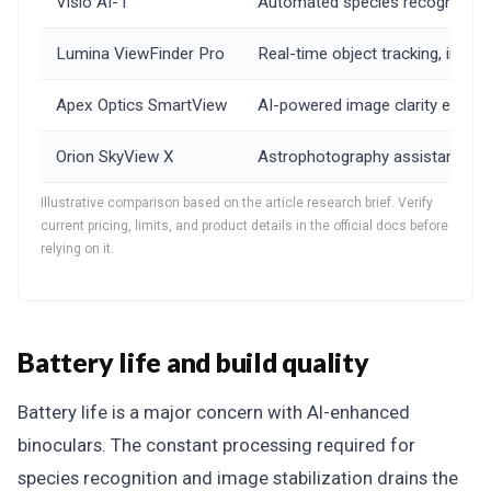
Visio AI-1
Automated species recognition, i
Lumina ViewFinder Pro
Real-time object tracking, intel
Apex Optics SmartView
AI-powered image clarity enhance
Orion SkyView X
Astrophotography assistance mode,
Illustrative comparison based on the article research brief. Verify
current pricing, limits, and product details in the official docs before
relying on it.
Battery life and build quality
Battery life is a major concern with AI-enhanced
binoculars. The constant processing required for
species recognition and image stabilization drains the