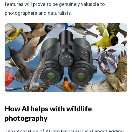
features will prove to be genuinely valuable to
photographers and naturalists.
How AI helps with wildlife
photography
The integration of AI into binoculars isn’t about adding