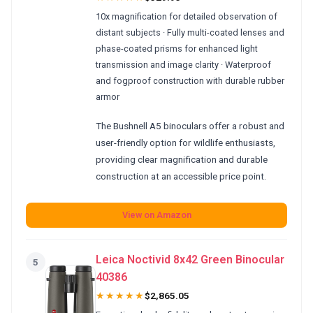
10x magnification for detailed observation of
distant subjects · Fully multi-coated lenses and
phase-coated prisms for enhanced light
transmission and image clarity · Waterproof
and fogproof construction with durable rubber
armor
The Bushnell A5 binoculars offer a robust and
user-friendly option for wildlife enthusiasts,
providing clear magnification and durable
construction at an accessible price point.
View on Amazon
Leica Noctivid 8x42 Green Binocular
5
40386
★★★★★
$2,865.05