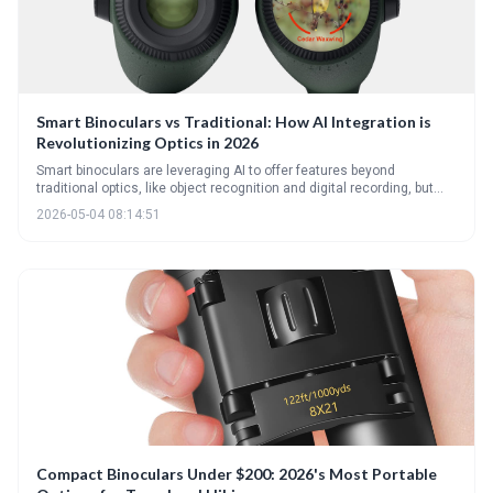
Smart Binoculars vs Traditional: How AI Integration is
Revolutionizing Optics in 2026
Smart binoculars are leveraging AI to offer features beyond
traditional optics, like object recognition and digital recording, but
come at a higher cost and with potential drawbacks in battery life
2026-05-04 08:14:51
and image quality. The future of optics involves a blend of traditional
glass and intelligent technology, catering to a wider range of user
needs and preferences.
Compact Binoculars Under $200: 2026's Most Portable