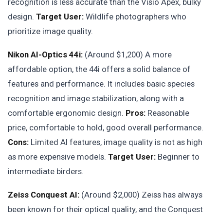
recognition is less accurate than the Visio Apex, bulky
design.
Target User:
Wildlife photographers who
prioritize image quality.
Nikon AI-Optics 44i:
(Around $1,200) A more
affordable option, the 44i offers a solid balance of
features and performance. It includes basic species
recognition and image stabilization, along with a
comfortable ergonomic design.
Pros:
Reasonable
price, comfortable to hold, good overall performance.
Cons:
Limited AI features, image quality is not as high
as more expensive models.
Target User:
Beginner to
intermediate birders.
Zeiss Conquest AI:
(Around $2,000) Zeiss has always
been known for their optical quality, and the Conquest