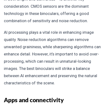
consideration. CMOS sensors are the dominant
technology in these binoculars, offering a good
combination of sensitivity and noise reduction.
AI processing plays a vital role in enhancing image
quality. Noise reduction algorithms can remove
unwanted graininess, while sharpening algorithms can
enhance detail. However, it’s important to avoid over-
processing, which can result in unnatural-looking
images. The best binoculars will strike a balance
between AI enhancement and preserving the natural
characteristics of the scene.
Apps and connectivity