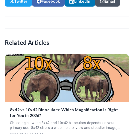
Twitter
Facebook
LinkedIn
Email
Related Articles
8x42 vs 10x42 Binoculars: Which Magnification is Right
for You in 2026?
Choosing between 8x42 and 10x42 binoculars depends on your
primary use. 8x42 offers a wider field of view and steadier image,
ideal for birding, while 10x42 provides greater magnification for long-