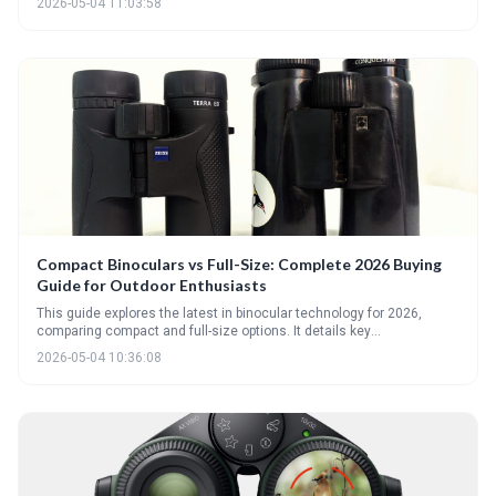
2026-05-04 11:03:58
distance viewing like hunting or astronomy. Bino AI can help
personalize recommendations based on your specific needs and
viewing habits.
Compact Binoculars vs Full-Size: Complete 2026 Buying
Guide for Outdoor Enthusiasts
This guide explores the latest in binocular technology for 2026,
comparing compact and full-size options. It details key
considerations like weight, aperture, magnification, and the exciting
2026-05-04 10:36:08
new developments in AI-powered binoculars to help outdoor
enthusiasts make informed purchasing decisions.