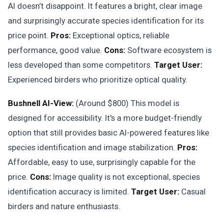
AI doesn’t disappoint. It features a bright, clear image
and surprisingly accurate species identification for its
price point.
Pros:
Exceptional optics, reliable
performance, good value.
Cons:
Software ecosystem is
less developed than some competitors.
Target User:
Experienced birders who prioritize optical quality.
Bushnell AI-View:
(Around $800) This model is
designed for accessibility. It's a more budget-friendly
option that still provides basic AI-powered features like
species identification and image stabilization.
Pros:
Affordable, easy to use, surprisingly capable for the
price.
Cons:
Image quality is not exceptional, species
identification accuracy is limited.
Target User:
Casual
birders and nature enthusiasts.