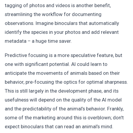
tagging of photos and videos is another benefit,
streamlining the workflow for documenting
observations. Imagine binoculars that automatically
identify the species in your photos and add relevant
metadata – a huge time saver.
Predictive focusing is a more speculative feature, but
one with significant potential. AI could learn to
anticipate the movements of animals based on their
behavior, pre-focusing the optics for optimal sharpness.
This is still largely in the development phase, and its
usefulness will depend on the quality of the AI model
and the predictability of the animal’s behavior. Frankly,
some of the marketing around this is overblown; don't
expect binoculars that can read an animal’s mind.