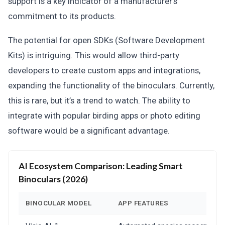
support is a key indicator of a manufacturer’s
commitment to its products.
The potential for open SDKs (Software Development
Kits) is intriguing. This would allow third-party
developers to create custom apps and integrations,
expanding the functionality of the binoculars. Currently,
this is rare, but it’s a trend to watch. The ability to
integrate with popular birding apps or photo editing
software would be a significant advantage.
AI Ecosystem Comparison: Leading Smart
Binoculars (2026)
BINOCULAR MODEL
APP FEATURES