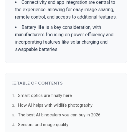
Connectivity and app integration are central to
the experience, allowing for easy image sharing,
remote control, and access to additional features.
Battery life is a key consideration, with
manufacturers focusing on power efficiency and
incorporating features like solar charging and
swappable batteries.
TABLE OF CONTENTS
Smart optics are finally here
How AI helps with wildlife photography
The best AI binoculars you can buy in 2026
Sensors and image quality