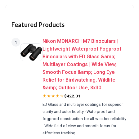
Featured Products
Nikon MONARCH M7 Binoculars |
1
Lightweight Waterproof Fogproof
Binoculars with ED Glass &amp;
Multilayer Coatings | Wide View,
Smooth Focus &amp; Long Eye
Relief for Birdwatching, Wildlife
&amp; Outdoor Use, 8x30
★★★★☆
$422.01
ED Glass and multilayer coatings for superior
clarity and color fidelity · Waterproof and
fogproof construction for all-weather reliability
· Wide field of view and smooth focus for
effortless tracking