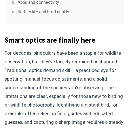
Apps and connectivity
Battery life and build quality
Smart optics are finally here
For decades, binoculars have been a staple for wildlife
observation, but they’ve largely remained unchanged.
Traditional optics demand skill – a practiced eye for
spotting, manual focus adjustments, and a solid
understanding of the species you’re observing. The
limitations are clear, especially for those new to birding
or wildlife photography. Identifying a distant bird, for
example, often relies on field guides and educated
guesses, and capturing a sharp image requires a steady