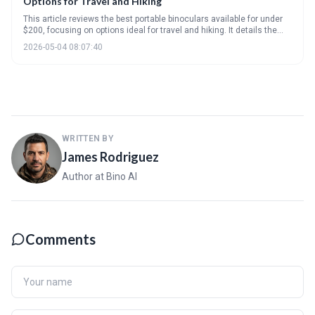
Options for Travel and Hiking
This article reviews the best portable binoculars available for under
$200, focusing on options ideal for travel and hiking. It details the
key specifications to consider, like magnification and lens coatings,
2026-05-04 08:07:40
and highlights several standout models offering a balance of
performance and affordability. Ultimately, it helps readers find a
compact binocular that fits their budget and outdoor adventure
needs.
WRITTEN BY
James Rodriguez
Author at Bino AI
Comments