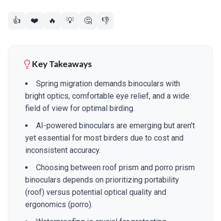
👍
❤️
🔥
💡
🤔
👎
Key Takeaways
Spring migration demands binoculars with
bright optics, comfortable eye relief, and a wide
field of view for optimal birding.
AI-powered binoculars are emerging but aren't
yet essential for most birders due to cost and
inconsistent accuracy.
Choosing between roof prism and porro prism
binoculars depends on prioritizing portability
(roof) versus potential optical quality and
ergonomics (porro).