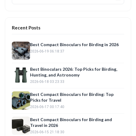
Recent Posts
Best Compact Binoculars for Birding in 2026
2026-06-19 06:18:37
Best Binoculars 2026: Top Picks for Birding,
Hunting, and Astronomy
2026-06-18 03:23:33
Best Compact Binoculars for Birding: Top
Picks for Travel
2026-06-17 00:17:40
Best Compact Binoculars for Birding and
Travel in 2026
2026-06-15 21:18:30