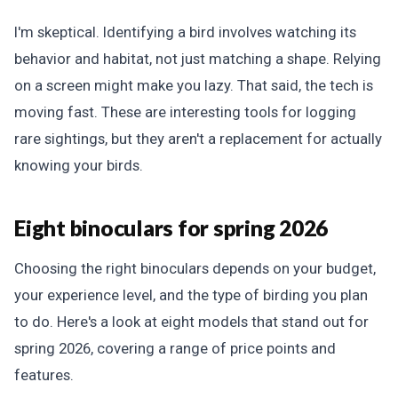
I'm skeptical. Identifying a bird involves watching its
behavior and habitat, not just matching a shape. Relying
on a screen might make you lazy. That said, the tech is
moving fast. These are interesting tools for logging
rare sightings, but they aren't a replacement for actually
knowing your birds.
Eight binoculars for spring 2026
Choosing the right binoculars depends on your budget,
your experience level, and the type of birding you plan
to do. Here's a look at eight models that stand out for
spring 2026, covering a range of price points and
features.