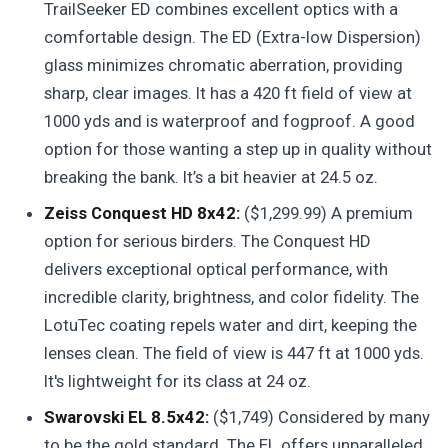
TrailSeeker ED combines excellent optics with a
comfortable design. The ED (Extra-low Dispersion)
glass minimizes chromatic aberration, providing
sharp, clear images. It has a 420 ft field of view at
1000 yds and is waterproof and fogproof. A good
option for those wanting a step up in quality without
breaking the bank. It’s a bit heavier at 24.5 oz.
Zeiss Conquest HD 8x42:
($1,299.99) A premium
option for serious birders. The Conquest HD
delivers exceptional optical performance, with
incredible clarity, brightness, and color fidelity. The
LotuTec coating repels water and dirt, keeping the
lenses clean. The field of view is 447 ft at 1000 yds.
It's lightweight for its class at 24 oz.
Swarovski EL 8.5x42:
($1,749) Considered by many
to be the gold standard. The EL offers unparalleled