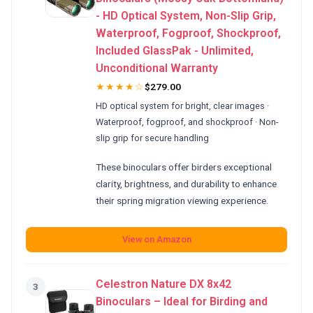
- HD Optical System, Non-Slip Grip,
Waterproof, Fogproof, Shockproof,
Included GlassPak - Unlimited,
Unconditional Warranty
★★★★☆
$279.00
HD optical system for bright, clear images ·
Waterproof, fogproof, and shockproof · Non-
slip grip for secure handling
These binoculars offer birders exceptional
clarity, brightness, and durability to enhance
their spring migration viewing experience.
View on Amazon
Celestron Nature DX 8x42
3
Binoculars – Ideal for Birding and