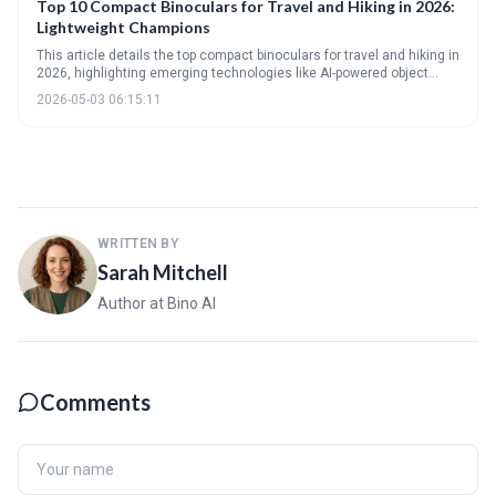
Top 10 Compact Binoculars for Travel and Hiking in 2026:
Lightweight Champions
This article details the top compact binoculars for travel and hiking in
2026, highlighting emerging technologies like AI-powered object
recognition and improved optical coatings. It provides a
2026-05-03 06:15:11
comprehensive guide to understanding key specifications and
choosing the right binoculars based on individual needs and
preferences, alongside advice on care and maintenance.
WRITTEN BY
Sarah Mitchell
Author at Bino AI
Comments