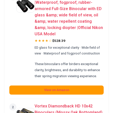
|Waterproof, fogproof, rubber-
armored Full-Size Binocular with ED
glass &amp; wide field of view, oil
&amp; water repellent coating
&amp; locking diopter |Official Nikon
USA Model
★★★★☆
$528.39
ED glass for exceptional clarity · Wide field of
view · Waterproof and fogproof construction
These binoculars offer birders exceptional
clarity, brightness, and durability to enhance
their spring migration viewing experience.
View on Amazon
Vortex Diamondback HD 10x42
2
Binoculars (Mossy Oak Bottomland)