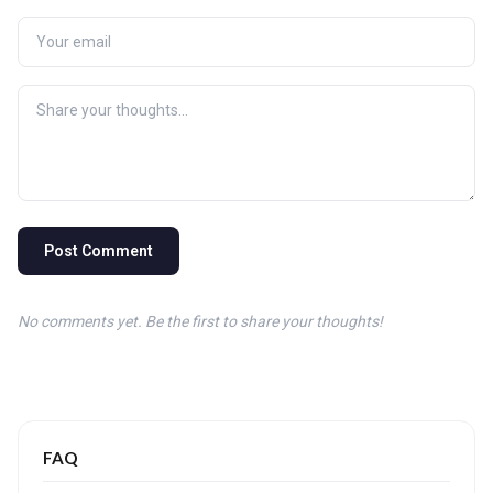
Post Comment
No comments yet. Be the first to share your thoughts!
FAQ