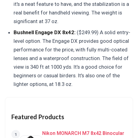
it's a neat feature to have, and the stabilization is a
real benefit for handheld viewing. The weight is
significant at 37 oz.
Bushnell Engage DX 8x42:
($249.99) A solid entry-
level option. The Engage DX provides good optical
performance for the price, with fully multi-coated
lenses and a waterproof construction. The field of
view is 340 ft at 1000 yds. It’s a good choice for
beginners or casual birders. It's also one of the
lighter options, at 18.3 oz.
Featured Products
Nikon MONARCH M7 8x42 Binocular
1