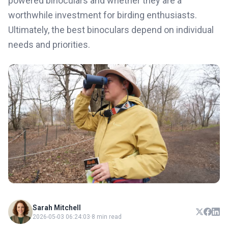
powered binoculars and whether they are a
worthwhile investment for birding enthusiasts.
Ultimately, the best binoculars depend on individual
needs and priorities.
Sarah Mitchell
2026-05-03 06:24:03
·
8 min read