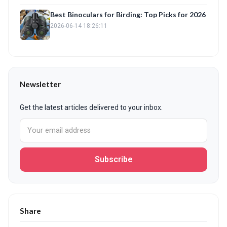
Best Binoculars for Birding: Top Picks for 2026
2026-06-14 18:26:11
Newsletter
Get the latest articles delivered to your inbox.
Subscribe
Share