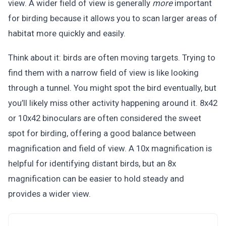
view. A wider field of view is generally
more
important
for birding because it allows you to scan larger areas of
habitat more quickly and easily.
Think about it: birds are often moving targets. Trying to
find them with a narrow field of view is like looking
through a tunnel. You might spot the bird eventually, but
you’ll likely miss other activity happening around it. 8x42
or 10x42 binoculars are often considered the sweet
spot for birding, offering a good balance between
magnification and field of view. A 10x magnification is
helpful for identifying distant birds, but an 8x
magnification can be easier to hold steady and
provides a wider view.