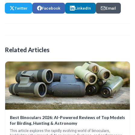
Twitter
Facebook
LinkedIn
Email
Related Articles
Best Binoculars 2026: AI-Powered Reviews of Top Models
for Birding, Hunting & Astronomy
This article explores the rapidly evolving world of binoculars,