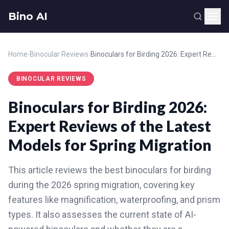
Bino AI
Home
›
Binocular Reviews
›
Binoculars for Birding 2026: Expert Reviews of the Latest Models for Spring Migration
BINOCULAR REVIEWS
Binoculars for Birding 2026:
Expert Reviews of the Latest
Models for Spring Migration
This article reviews the best binoculars for birding
during the 2026 spring migration, covering key
features like magnification, waterproofing, and prism
types. It also assesses the current state of AI-