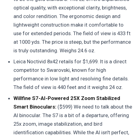
optical quality, with exceptional clarity, brightness,
and color rendition. The ergonomic design and
lightweight construction make it comfortable to
use for extended periods. The field of view is 433 ft
at 1000 yds. The price is steep, but the performance
is truly outstanding. Weighs 24.6 oz.
Leica Noctivid 8x42 retails for $1,699. It is a direct
competitor to Swarovski, known for high
performance in low light and resolving fine details.
The field of view is 440 feet and it weighs 24 oz.
Willfine S7-AI-Powered 25X Zoom Stabilized
Smart Binoculars:
($599) We need to talk about the
AI binocular. The S7 is a bit of a departure, offering
25x zoom, image stabilization, and bird
identification capabilities. While the AI isn't perfect,