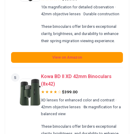
10x magnification for detailed observation ·
42mm objective lenses · Durable construction
These binoculars offer birders exceptional
clarity, brightness, and durability to enhance
their spring migration viewing experience.
View on Amazon
Kowa BD II XD 42mm Binoculars
5
(8x42)
★★★★☆
$399.00
XD lenses for enhanced color and contrast ·
42mm objective lenses · 8x magnification for a
balanced view
These binoculars offer birders exceptional
clarity, brightness, and durability to enhance