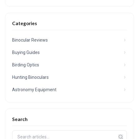
Categories
Binocular Reviews
Buying Guides
Birding Optics
Hunting Binoculars
Astronomy Equipment
Search