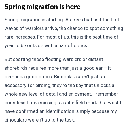
Spring migration is here
Spring migration is starting. As trees bud and the first
waves of warblers arrive, the chance to spot something
rare increases. For most of us, this is the best time of
year to be outside with a pair of optics.
But spotting those fleeting warblers or distant
shorebirds requires more than just a good ear – it
demands good optics. Binoculars aren’t just an
accessory for birding; they’re the key that unlocks a
whole new level of detail and enjoyment. I remember
countless times missing a subtle field mark that would
have confirmed an identification, simply because my
binoculars weren't up to the task.