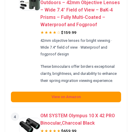
Outdoors – 42mm Objective Lenses
– Wide 7.4° Field of View – BaK-4
Prisms – Fully Multi-Coated –
Waterproof and Fogproof
★★★★☆
$159.99
42mm objective lenses for bright viewing ·
Wide 7.4° field of view · Waterproof and
fogproof design
These binoculars offer birders exceptional
clarity, brightness, and durability to enhance
their spring migration viewing experience.
View on Amazon
OM SYSTEM Olympus 10 X 42 PRO
4
Binocular,Charcoal Black
★★★★★
$659.99