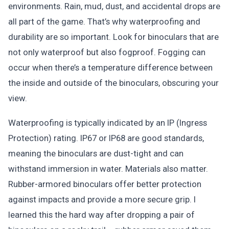
environments. Rain, mud, dust, and accidental drops are
all part of the game. That’s why waterproofing and
durability are so important. Look for binoculars that are
not only waterproof but also fogproof. Fogging can
occur when there’s a temperature difference between
the inside and outside of the binoculars, obscuring your
view.
Waterproofing is typically indicated by an IP (Ingress
Protection) rating. IP67 or IP68 are good standards,
meaning the binoculars are dust-tight and can
withstand immersion in water. Materials also matter.
Rubber-armored binoculars offer better protection
against impacts and provide a more secure grip. I
learned this the hard way after dropping a pair of