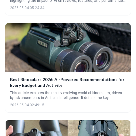
highlighting the impact of AI on reviews, features, and performance.
From AI-vetted top picks to decoding technical specs and emerging
2026-05-04 05:24:34
trends like integrated cameras, it provides a comprehensive guide
for choosing the right binoculars for birding, hunting, astronomy, and
beyond. The future of optics is intelligent, offering enhanced user
experiences and capabilities.
Best Binoculars 2026: AI-Powered Recommendations for
Every Budget and Activity
This article explores the rapidly evolving world of binoculars, driven
by advancements in Artificial Intelligence. It details the key
specifications to consider beyond basic magnification and highlights
2026-05-04 02:49:15
top models for 2026 across various budgets and activities. Discover
how AI is personalizing the binocular experience and unlocking new
levels of performance.