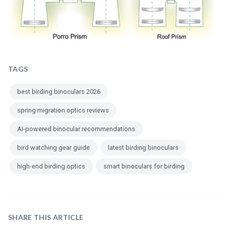
TAGS
best birding binoculars 2026
spring migration optics reviews
AI-powered binocular recommendations
bird watching gear guide
latest birding binoculars
high-end birding optics
smart binoculars for birding
SHARE THIS ARTICLE