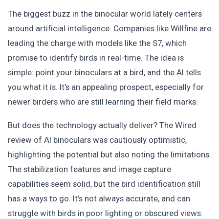
The biggest buzz in the binocular world lately centers
around artificial intelligence. Companies like Willfine are
leading the charge with models like the S7, which
promise to identify birds in real-time. The idea is
simple: point your binoculars at a bird, and the AI tells
you what it is. It’s an appealing prospect, especially for
newer birders who are still learning their field marks.
But does the technology actually deliver? The Wired
review of AI binoculars was cautiously optimistic,
highlighting the potential but also noting the limitations.
The stabilization features and image capture
capabilities seem solid, but the bird identification still
has a ways to go. It’s not always accurate, and can
struggle with birds in poor lighting or obscured views.