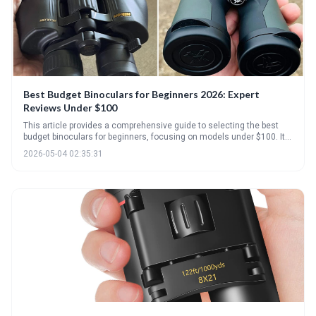
Best Budget Binoculars for Beginners 2026: Expert
Reviews Under $100
This article provides a comprehensive guide to selecting the best
budget binoculars for beginners, focusing on models under $100. It
breaks down key specifications like magnification and objective lens
2026-05-04 02:35:31
size, highlights top picks, and offers practical advice on care and
avoiding common mistakes. Ultimately, the goal is to help
newcomers find a quality pair of binoculars without breaking the
bank.