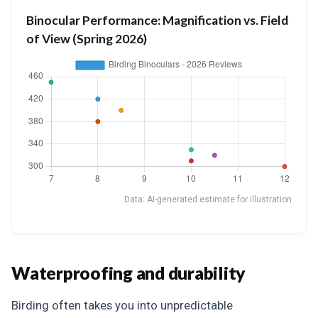
Binocular Performance: Magnification vs. Field
of View (Spring 2026)
Data: AI-generated estimate for illustration
Waterproofing and durability
Birding often takes you into unpredictable