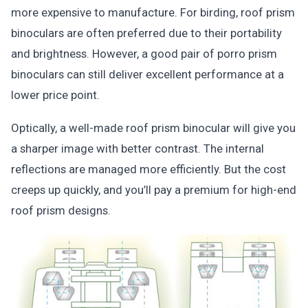
more expensive to manufacture. For birding, roof prism
binoculars are often preferred due to their portability
and brightness. However, a good pair of porro prism
binoculars can still deliver excellent performance at a
lower price point.
Optically, a well-made roof prism binocular will give you
a sharper image with better contrast. The internal
reflections are managed more efficiently. But the cost
creeps up quickly, and you’ll pay a premium for high-end
roof prism designs.