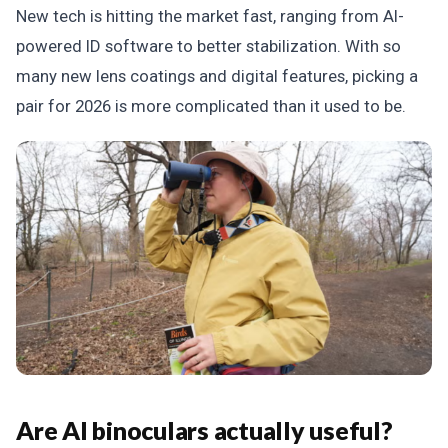
New tech is hitting the market fast, ranging from AI-
powered ID software to better stabilization. With so
many new lens coatings and digital features, picking a
pair for 2026 is more complicated than it used to be.
Are AI binoculars actually useful?