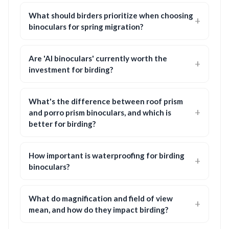
What should birders prioritize when choosing
binoculars for spring migration?
Are 'AI binoculars' currently worth the
investment for birding?
What's the difference between roof prism
and porro prism binoculars, and which is
better for birding?
How important is waterproofing for birding
binoculars?
What do magnification and field of view
mean, and how do they impact birding?