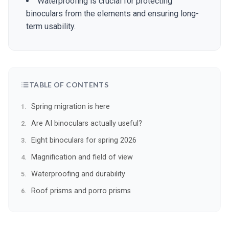
Waterproofing is crucial for protecting
binoculars from the elements and ensuring long-
term usability.
TABLE OF CONTENTS
Spring migration is here
Are AI binoculars actually useful?
Eight binoculars for spring 2026
Magnification and field of view
Waterproofing and durability
Roof prisms and porro prisms