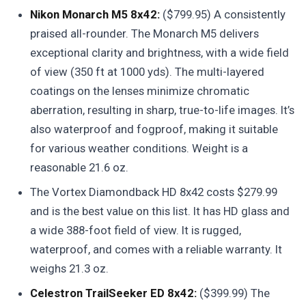
Nikon Monarch M5 8x42:
($799.95) A consistently
praised all-rounder. The Monarch M5 delivers
exceptional clarity and brightness, with a wide field
of view (350 ft at 1000 yds). The multi-layered
coatings on the lenses minimize chromatic
aberration, resulting in sharp, true-to-life images. It’s
also waterproof and fogproof, making it suitable
for various weather conditions. Weight is a
reasonable 21.6 oz.
The Vortex Diamondback HD 8x42 costs $279.99
and is the best value on this list. It has HD glass and
a wide 388-foot field of view. It is rugged,
waterproof, and comes with a reliable warranty. It
weighs 21.3 oz.
Celestron TrailSeeker ED 8x42:
($399.99) The