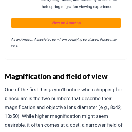
their spring migration viewing experience.
View on Amazon
As an Amazon Associate I earn from qualifying purchases. Prices may
vary.
Magnification and field of view
One of the first things you’ll notice when shopping for
binoculars is the two numbers that describe their
magnification and objective lens diameter (e.g., 8x42,
10x50). While higher magnification might seem
desirable, it often comes at a cost: a narrower field of