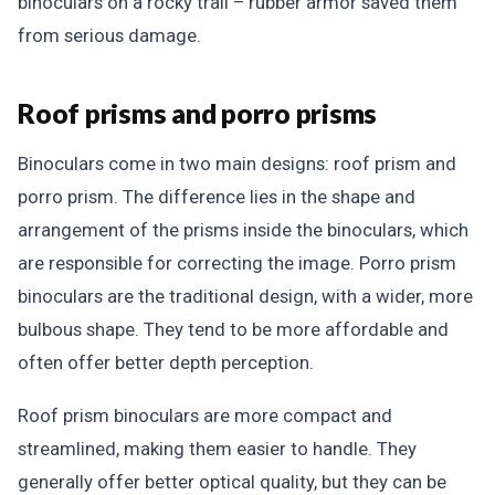
binoculars on a rocky trail – rubber armor saved them
from serious damage.
Roof prisms and porro prisms
Binoculars come in two main designs: roof prism and
porro prism. The difference lies in the shape and
arrangement of the prisms inside the binoculars, which
are responsible for correcting the image. Porro prism
binoculars are the traditional design, with a wider, more
bulbous shape. They tend to be more affordable and
often offer better depth perception.
Roof prism binoculars are more compact and
streamlined, making them easier to handle. They
generally offer better optical quality, but they can be