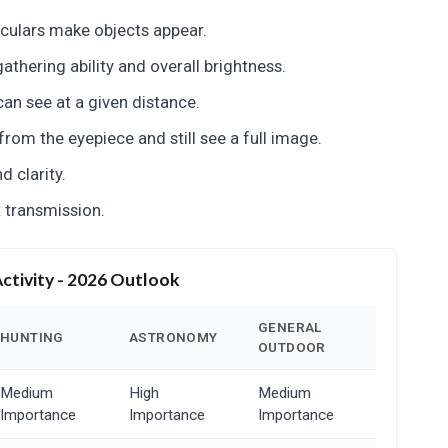
culars make objects appear.
athering ability and overall brightness.
an see at a given distance.
rom the eyepiece and still see a full image.
 clarity.
 transmission.
Activity - 2026 Outlook
GENERAL
HUNTING
ASTRONOMY
OUTDOOR
Medium
High
Medium
Importance
Importance
Importance