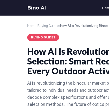
Bino AI
Hom
Home
›
Buying Guides
›
BUYING GUIDES
How AI is Revolutio
Selection: Smart R
Every Outdoor Activ
AI is revolutionizing the binocular marke
tailored to individual needs and outdoor ac
decode complex specifications and offer o
selection methods. The future of optics p