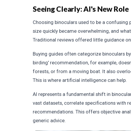
Seeing Clearly: AI's New Role
Choosing binoculars used to be a confusing p
size quickly became overwhelming, and what 
Traditional reviews offered little guidance on
Buying guides often categorize binoculars by ac
birding' recommendation, for example, doesn't
forests, or from a moving boat. It also overl
This is where artificial intelligence can help.
AI represents a fundamental shift in binocul
vast datasets, correlate specifications with 
recommendations. This offers objective analy
generic advice.