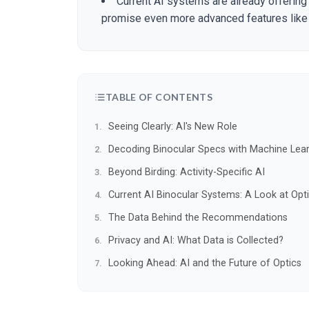
Current AI systems are already offeri
promise even more advanced features like 
TABLE OF CONTENTS
Seeing Clearly: AI's New Role
Decoding Binocular Specs with Machine Lea
Beyond Birding: Activity-Specific AI
Current AI Binocular Systems: A Look at Opt
The Data Behind the Recommendations
Privacy and AI: What Data is Collected?
Looking Ahead: AI and the Future of Optics