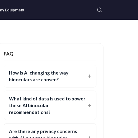
my Equipment
FAQ
How is AI changing the way
binoculars are chosen?
What kind of data is used to power
these AI binocular
recommendations?
Are there any privacy concerns