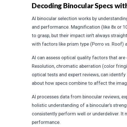
Decoding Binocular Specs wit
AI binocular selection works by understandin
and performance. Magnification (like 8x or 1
to grasp, but their impact isn't always strai
with factors like prism type (Porro vs. Roof) 
AI can assess optical quality factors that are 
Resolution, chromatic aberration (color fringin
optical tests and expert reviews, can identify 
about how specs combine to affect the imag
AI processes data from binocular reviews, exp
holistic understanding of a binocular’s stre
consistently perform well or underdeliver. It
performance.