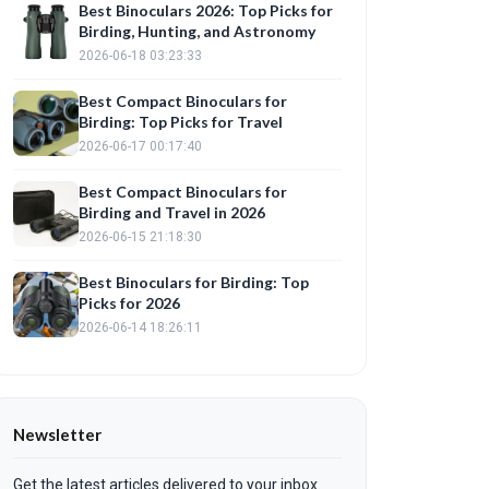
Best Binoculars 2026: Top Picks for
Birding, Hunting, and Astronomy
2026-06-18 03:23:33
Best Compact Binoculars for
Birding: Top Picks for Travel
2026-06-17 00:17:40
Best Compact Binoculars for
Birding and Travel in 2026
2026-06-15 21:18:30
Best Binoculars for Birding: Top
Picks for 2026
2026-06-14 18:26:11
Newsletter
Get the latest articles delivered to your inbox.