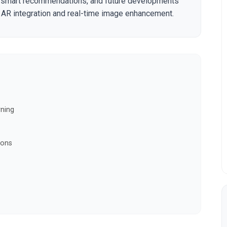
ng smart recommendations, and future developments
AR integration and real-time image enhancement.
rning
ions