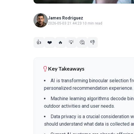
James Rodriguez
2026-05-03 21:44:23
·
10 min read
👍
❤️
🔥
💡
🤔
👎
Key Takeaways
AI is transforming binocular selection f
personalized recommendation experience.
Machine learning algorithms decode bino
outdoor activities and user needs.
Data privacy is a crucial consideration
should understand what data is collected a