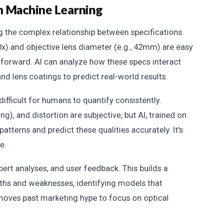
h Machine Learning
g the complex relationship between specifications
0x) and objective lens diameter (e.g., 42mm) are easy
ghtforward. AI can analyze how these specs interact
and lens coatings to predict real-world results.
difficult for humans to quantify consistently.
g), and distortion are subjective, but AI, trained on
patterns and predict these qualities accurately. It's
e.
ert analyses, and user feedback. This builds a
ngths and weaknesses, identifying models that
 moves past marketing hype to focus on optical