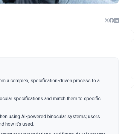
rom a complex, specification-driven process to a
cular specifications and match them to specific
 when using AI-powered binocular systems; users
nd how it’s used.