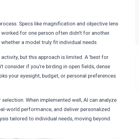
rocess. Specs like magnification and objective lens
worked for one person often didn't for another.
 whether a model truly fit individual needs.
tivity, but this approach is limited. A 'best for
 consider if you're birding in open fields, dense
ooks your eyesight, budget, or personal preferences.
ar selection. When implemented well, AI can analyze
real-world performance, and deliver personalized
sis tailored to individual needs, moving beyond