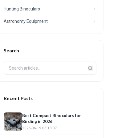
Hunting Binoculars
Astronomy Equipment
Search
Recent Posts
Best Compact Binoculars for
Birding in 2026
2026-06-19 06:18:37