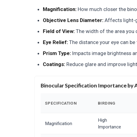
Magnification:
How much closer the bino
Objective Lens Diameter:
Affects light-g
Field of View:
The width of the area you c
Eye Relief:
The distance your eye can be f
Prism Type:
Impacts image brightness and
Coatings:
Reduce glare and improve light
Binocular Specification Importance by 
SPECIFICATION
BIRDING
High
Magnification
Importance