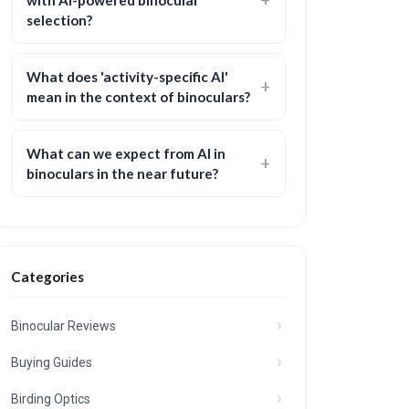
with AI-powered binocular
selection?
What does 'activity-specific AI'
mean in the context of binoculars?
What can we expect from AI in
binoculars in the near future?
Categories
Binocular Reviews
Buying Guides
Birding Optics