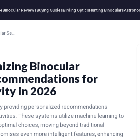
e
Binocular Reviews
Buying Guides
Birding Optics
Hunting Binoculars
Astrono
How AI is Revolutionizing Binocular Selection: Smart Recommendations for Every Outdoor Activity in 2026
nizing Binocular
ecommendations for
ity in 2026
t by providing personalized recommendations
tivities. These systems utilize machine learning to
ptimal choices, moving beyond traditional
romises even more intelligent features, enhancing