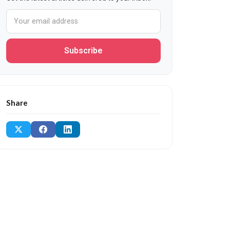
Subscribe
Share