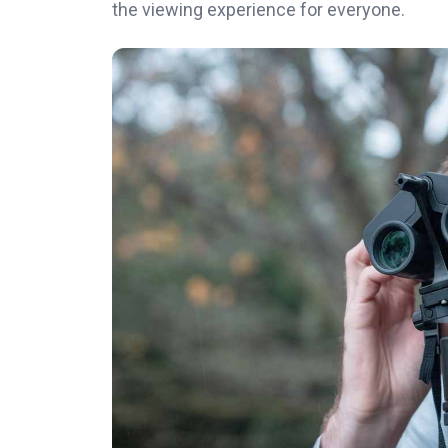
the viewing experience for everyone.