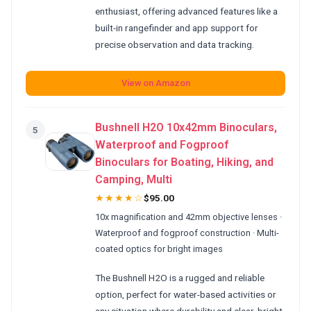
enthusiast, offering advanced features like a
built-in rangefinder and app support for
precise observation and data tracking.
View on Amazon
Bushnell H2O 10x42mm Binoculars,
5
Waterproof and Fogproof
Binoculars for Boating, Hiking, and
Camping, Multi
★★★★☆
$95.00
10x magnification and 42mm objective lenses ·
Waterproof and fogproof construction · Multi-
coated optics for bright images
The Bushnell H2O is a rugged and reliable
option, perfect for water-based activities or