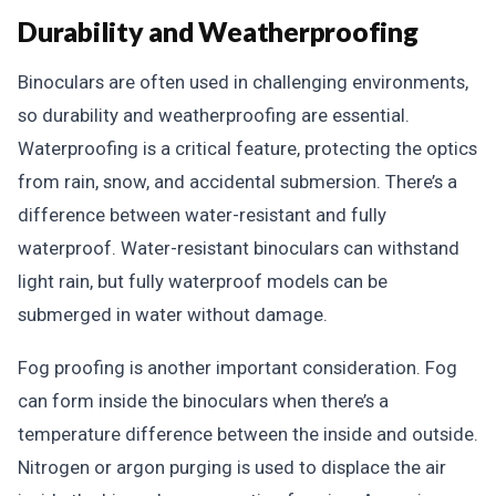
Durability and Weatherproofing
Binoculars are often used in challenging environments,
so durability and weatherproofing are essential.
Waterproofing is a critical feature, protecting the optics
from rain, snow, and accidental submersion. There’s a
difference between water-resistant and fully
waterproof. Water-resistant binoculars can withstand
light rain, but fully waterproof models can be
submerged in water without damage.
Fog proofing is another important consideration. Fog
can form inside the binoculars when there’s a
temperature difference between the inside and outside.
Nitrogen or argon purging is used to displace the air