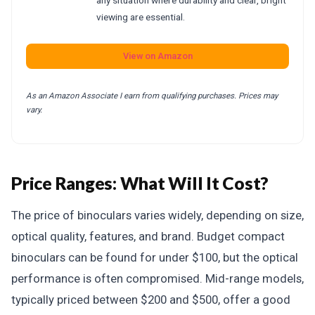
any situation where durability and clear, bright
viewing are essential.
View on Amazon
As an Amazon Associate I earn from qualifying purchases. Prices may
vary.
Price Ranges: What Will It Cost?
The price of binoculars varies widely, depending on size,
optical quality, features, and brand. Budget compact
binoculars can be found for under $100, but the optical
performance is often compromised. Mid-range models,
typically priced between $200 and $500, offer a good