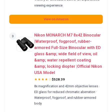
viewing experience.
View on Amazon
Nikon MONARCH M7 8x42 Binocular
3
|Waterproof, fogproof, rubber-
armored Full-Size Binocular with ED
glass &amp; wide field of view, oil
&amp; water repellent coating
&amp; locking diopter |Official Nikon
USA Model
★★★★☆
$528.39
8x magnification and 42mm objective lenses ·
ED glass for reduced chromatic aberration ·
Waterproof, fogproof, and rubber-armored
body