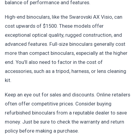
balance of performance and features.
High-end binoculars, like the Swarovski AX Visio, can
cost upwards of $1500. These models offer
exceptional optical quality, rugged construction, and
advanced features. Full-size binoculars generally cost
more than compact binoculars, especially at the higher
end. You’ll also need to factor in the cost of
accessories, such as a tripod, harness, or lens cleaning
kit.
Keep an eye out for sales and discounts. Online retailers
often offer competitive prices. Consider buying
refurbished binoculars from a reputable dealer to save
money. Just be sure to check the warranty and return
policy before making a purchase.