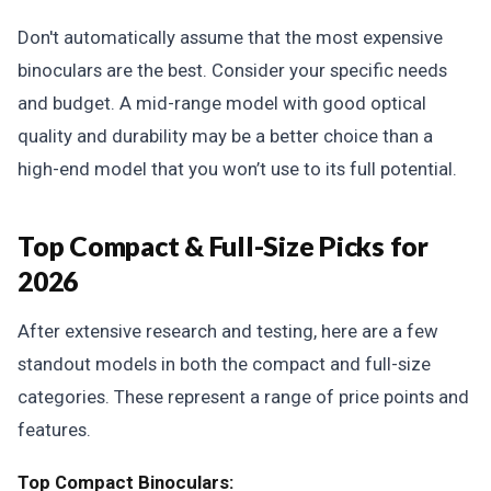
Don't automatically assume that the most expensive
binoculars are the best. Consider your specific needs
and budget. A mid-range model with good optical
quality and durability may be a better choice than a
high-end model that you won’t use to its full potential.
Top Compact & Full-Size Picks for
2026
After extensive research and testing, here are a few
standout models in both the compact and full-size
categories. These represent a range of price points and
features.
Top Compact Binoculars: