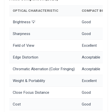
OPTICAL CHARACTERISTIC
COMPACT BINOC
Brightness 💡
Good
Sharpness
Good
Field of View
Excellent
Edge Distortion
Acceptable
Chromatic Aberration (Color Fringing)
Acceptable
Weight & Portability
Excellent
Close Focus Distance
Good
Cost
Good