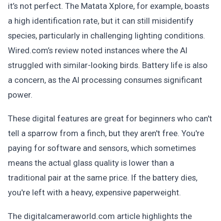
it’s not perfect. The Matata Xplore, for example, boasts
a high identification rate, but it can still misidentify
species, particularly in challenging lighting conditions.
Wired.com’s review noted instances where the AI
struggled with similar-looking birds. Battery life is also
a concern, as the AI processing consumes significant
power.
These digital features are great for beginners who can't
tell a sparrow from a finch, but they aren't free. You're
paying for software and sensors, which sometimes
means the actual glass quality is lower than a
traditional pair at the same price. If the battery dies,
you're left with a heavy, expensive paperweight.
The digitalcameraworld.com article highlights the