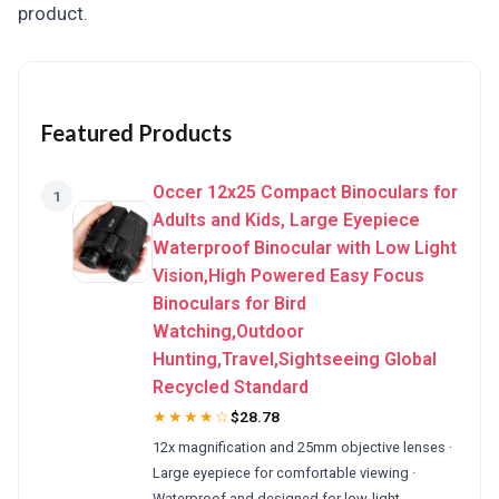
product.
Featured Products
Occer 12x25 Compact Binoculars for
1
Adults and Kids, Large Eyepiece
Waterproof Binocular with Low Light
Vision,High Powered Easy Focus
Binoculars for Bird
Watching,Outdoor
Hunting,Travel,Sightseeing Global
Recycled Standard
★★★★☆
$28.78
12x magnification and 25mm objective lenses ·
Large eyepiece for comfortable viewing ·
Waterproof and designed for low-light