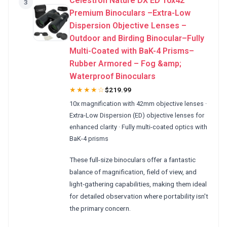
Celestron Nature DX ED 10x42
3
Premium Binoculars –Extra-Low
Dispersion Objective Lenses –
Outdoor and Birding Binocular–Fully
Multi-Coated with BaK-4 Prisms–
Rubber Armored – Fog &amp;
Waterproof Binoculars
★★★★☆
$219.99
10x magnification with 42mm objective lenses ·
Extra-Low Dispersion (ED) objective lenses for
enhanced clarity · Fully multi-coated optics with
BaK-4 prisms
These full-size binoculars offer a fantastic
balance of magnification, field of view, and
light-gathering capabilities, making them ideal
for detailed observation where portability isn't
the primary concern.