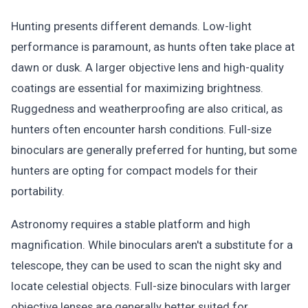
Hunting presents different demands. Low-light
performance is paramount, as hunts often take place at
dawn or dusk. A larger objective lens and high-quality
coatings are essential for maximizing brightness.
Ruggedness and weatherproofing are also critical, as
hunters often encounter harsh conditions. Full-size
binoculars are generally preferred for hunting, but some
hunters are opting for compact models for their
portability.
Astronomy requires a stable platform and high
magnification. While binoculars aren't a substitute for a
telescope, they can be used to scan the night sky and
locate celestial objects. Full-size binoculars with larger
objective lenses are generally better suited for