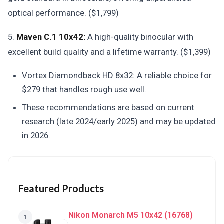
optical performance. ($1,799)
5.
Maven C.1 10x42:
A high-quality binocular with
excellent build quality and a lifetime warranty. ($1,399)
Vortex Diamondback HD 8x32: A reliable choice for
$279 that handles rough use well.
These recommendations are based on current
research (late 2024/early 2025) and may be updated
in 2026.
Featured Products
Nikon Monarch M5 10x42 (16768)
1