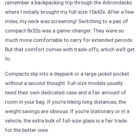
remember a backpacking trip through the Adirondacks
where I initially brought my full-size 10x42s. After a few
miles, my neck was screaming! Switching to a pair of
compact 8x32s was a game-changer. They were so
much more comfortable to carry for extended periods.
But that comfort comes with trade-offs, which we’ll get
to.
Compacts slip into a daypack or a large jacket pocket
without a second thought. Full-size models usually
need their own dedicated case and a fair amount of
room in your bag. If you're hiking long distances, the
weight savings are obvious. If you're stationary or in a
vehicle, the extra bulk of full-size glass is a fair trade
for the better view.