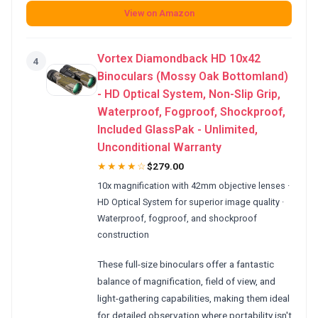
View on Amazon
Vortex Diamondback HD 10x42
4
Binoculars (Mossy Oak Bottomland)
- HD Optical System, Non-Slip Grip,
Waterproof, Fogproof, Shockproof,
Included GlassPak - Unlimited,
Unconditional Warranty
★★★★☆
$279.00
10x magnification with 42mm objective lenses ·
HD Optical System for superior image quality ·
Waterproof, fogproof, and shockproof
construction
These full-size binoculars offer a fantastic
balance of magnification, field of view, and
light-gathering capabilities, making them ideal
for detailed observation where portability isn't