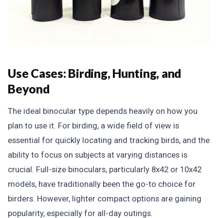
Use Cases: Birding, Hunting, and
Beyond
The ideal binocular type depends heavily on how you
plan to use it. For birding, a wide field of view is
essential for quickly locating and tracking birds, and the
ability to focus on subjects at varying distances is
crucial. Full-size binoculars, particularly 8x42 or 10x42
models, have traditionally been the go-to choice for
birders. However, lighter compact options are gaining
popularity, especially for all-day outings.