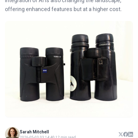
integration of AI is also changing the landscape,
offering enhanced features but at a higher cost.
Sarah Mitchell
2026-05-03 03:14:40
·
12 min read