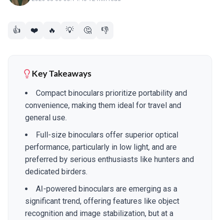
👍
❤️
🔥
💡
🤔
👎
Key Takeaways
Compact binoculars prioritize portability and
convenience, making them ideal for travel and
general use.
Full-size binoculars offer superior optical
performance, particularly in low light, and are
preferred by serious enthusiasts like hunters and
dedicated birders.
AI-powered binoculars are emerging as a
significant trend, offering features like object
recognition and image stabilization, but at a