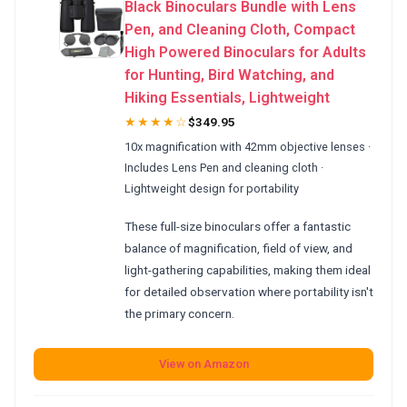
Black Binoculars Bundle with Lens
Pen, and Cleaning Cloth, Compact
High Powered Binoculars for Adults
for Hunting, Bird Watching, and
Hiking Essentials, Lightweight
★★★★☆
$349.95
10x magnification with 42mm objective lenses ·
Includes Lens Pen and cleaning cloth ·
Lightweight design for portability
These full-size binoculars offer a fantastic
balance of magnification, field of view, and
light-gathering capabilities, making them ideal
for detailed observation where portability isn't
the primary concern.
View on Amazon