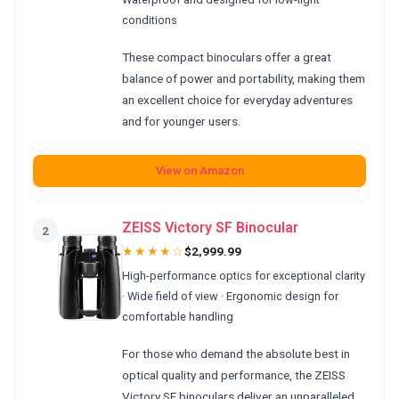
conditions
These compact binoculars offer a great
balance of power and portability, making them
an excellent choice for everyday adventures
and for younger users.
View on Amazon
ZEISS Victory SF Binocular
2
★★★★☆
$2,999.99
High-performance optics for exceptional clarity
· Wide field of view · Ergonomic design for
comfortable handling
For those who demand the absolute best in
optical quality and performance, the ZEISS
Victory SF binoculars deliver an unparalleled