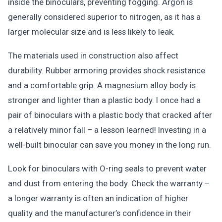
inside the binoculars, preventing fogging. Argon is
generally considered superior to nitrogen, as it has a
larger molecular size and is less likely to leak.
The materials used in construction also affect
durability. Rubber armoring provides shock resistance
and a comfortable grip. A magnesium alloy body is
stronger and lighter than a plastic body. I once had a
pair of binoculars with a plastic body that cracked after
a relatively minor fall – a lesson learned! Investing in a
well-built binocular can save you money in the long run.
Look for binoculars with O-ring seals to prevent water
and dust from entering the body. Check the warranty –
a longer warranty is often an indication of higher
quality and the manufacturer’s confidence in their