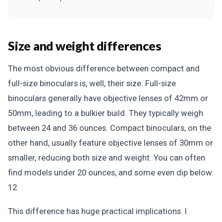
Size and weight differences
The most obvious difference between compact and
full-size binoculars is, well, their size. Full-size
binoculars generally have objective lenses of 42mm or
50mm, leading to a bulkier build. They typically weigh
between 24 and 36 ounces. Compact binoculars, on the
other hand, usually feature objective lenses of 30mm or
smaller, reducing both size and weight. You can often
find models under 20 ounces, and some even dip below
12.
This difference has huge practical implications. I