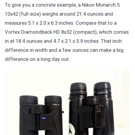
To give you a concrete example, a Nikon Monarch 5
10x42 (full-size) weighs around 21.4 ounces and
measures 5.1 x 2.0 x 6.3 inches. Compare that to a
Vortex Diamondback HD 8x32 (compact), which comes
in at 18.4 ounces and 4.7 x 2.1 x 5.9 inches. That inch
difference in width and a few ounces can make a big
difference on a long day out.