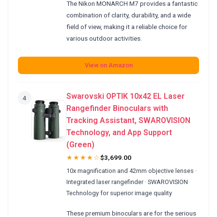
The Nikon MONARCH M7 provides a fantastic
combination of clarity, durability, and a wide
field of view, making it a reliable choice for
various outdoor activities.
View on Amazon
Swarovski OPTIK 10x42 EL Laser
4
Rangefinder Binoculars with
Tracking Assistant, SWAROVISION
Technology, and App Support
(Green)
★★★★☆
$3,699.00
10x magnification and 42mm objective lenses ·
Integrated laser rangefinder · SWAROVISION
Technology for superior image quality
These premium binoculars are for the serious