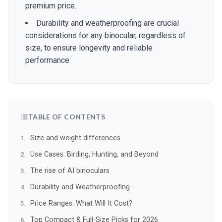
premium price.
Durability and weatherproofing are crucial
considerations for any binocular, regardless of
size, to ensure longevity and reliable
performance.
TABLE OF CONTENTS
Size and weight differences
Use Cases: Birding, Hunting, and Beyond
The rise of AI binoculars
Durability and Weatherproofing
Price Ranges: What Will It Cost?
Top Compact & Full-Size Picks for 2026