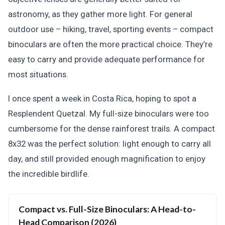
astronomy, as they gather more light. For general
outdoor use – hiking, travel, sporting events – compact
binoculars are often the more practical choice. They’re
easy to carry and provide adequate performance for
most situations.
I once spent a week in Costa Rica, hoping to spot a
Resplendent Quetzal. My full-size binoculars were too
cumbersome for the dense rainforest trails. A compact
8x32 was the perfect solution: light enough to carry all
day, and still provided enough magnification to enjoy
the incredible birdlife.
Compact vs. Full-Size Binoculars: A Head-to-
Head Comparison (2026)