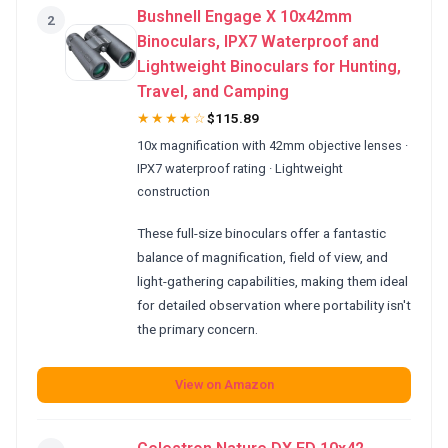
Bushnell Engage X 10x42mm
2
Binoculars, IPX7 Waterproof and
Lightweight Binoculars for Hunting,
Travel, and Camping
★★★★☆
$115.89
10x magnification with 42mm objective lenses ·
IPX7 waterproof rating · Lightweight
construction
These full-size binoculars offer a fantastic
balance of magnification, field of view, and
light-gathering capabilities, making them ideal
for detailed observation where portability isn't
the primary concern.
View on Amazon