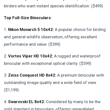
birders who want instant species identification. ($499)
Top Full-Size Binoculars:
1.
Nikon Monarch 5 10x42:
A popular choice for birding
and general wildlife observation, offering excellent
performance and value. ($399)
2.
Vortex Viper HD 10x42:
A rugged and waterproof
binocular with exceptional optical clarity. ($599)
3.
Zeiss Conquest HD 8x42:
A premium binocular with
outstanding image quality and a wide field of view.
($1,199)
4.
Swarovski EL 8x42:
Considered by many to be the
gold standard in binoculars, offering unparalleled