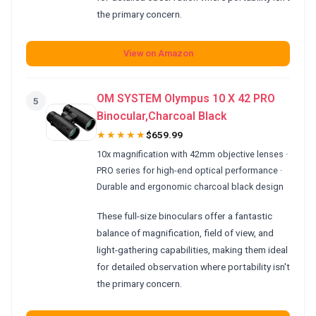
the primary concern.
View on Amazon
OM SYSTEM Olympus 10 X 42 PRO
5
Binocular,Charcoal Black
★★★★★
$659.99
10x magnification with 42mm objective lenses ·
PRO series for high-end optical performance ·
Durable and ergonomic charcoal black design
These full-size binoculars offer a fantastic
balance of magnification, field of view, and
light-gathering capabilities, making them ideal
for detailed observation where portability isn't
the primary concern.