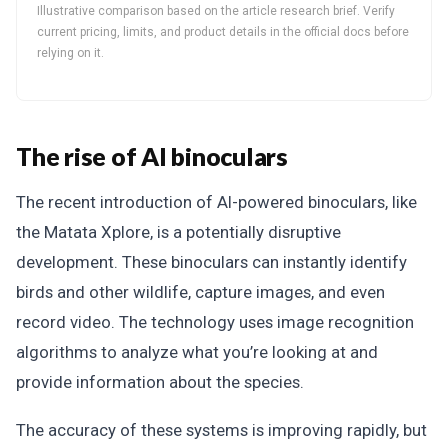
Illustrative comparison based on the article research brief. Verify
current pricing, limits, and product details in the official docs before
relying on it.
The rise of AI binoculars
The recent introduction of AI-powered binoculars, like
the Matata Xplore, is a potentially disruptive
development. These binoculars can instantly identify
birds and other wildlife, capture images, and even
record video. The technology uses image recognition
algorithms to analyze what you’re looking at and
provide information about the species.
The accuracy of these systems is improving rapidly, but