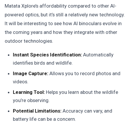
Matata Xplore’s affordability compared to other AI-
powered optics, but it’s still a relatively new technology.
It will be interesting to see how AI binoculars evolve in
the coming years and how they integrate with other
outdoor technologies.
Instant Species Identification:
Automatically
identifies birds and wildlife.
Image Capture:
Allows you to record photos and
videos.
Learning Tool:
Helps you learn about the wildlife
you’re observing.
Potential Limitations:
Accuracy can vary, and
battery life can be a concern.