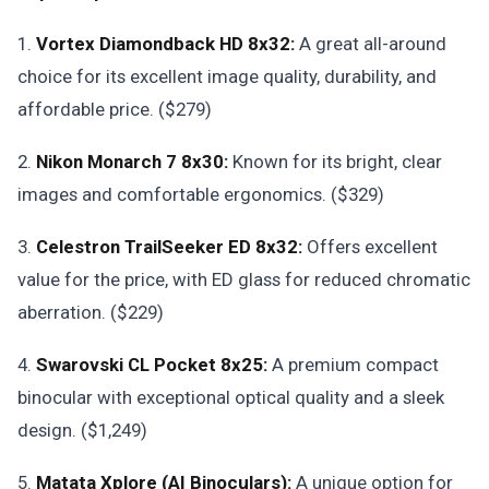
1.
Vortex Diamondback HD 8x32:
A great all-around
choice for its excellent image quality, durability, and
affordable price. ($279)
2.
Nikon Monarch 7 8x30:
Known for its bright, clear
images and comfortable ergonomics. ($329)
3.
Celestron TrailSeeker ED 8x32:
Offers excellent
value for the price, with ED glass for reduced chromatic
aberration. ($229)
4.
Swarovski CL Pocket 8x25:
A premium compact
binocular with exceptional optical quality and a sleek
design. ($1,249)
5.
Matata Xplore (AI Binoculars):
A unique option for