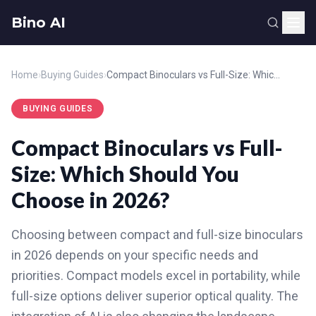
Bino AI
Home
›
Buying Guides
›
Compact Binoculars vs Full-Size: Which Should You Choose in 2026?
BUYING GUIDES
Compact Binoculars vs Full-
Size: Which Should You
Choose in 2026?
Choosing between compact and full-size binoculars
in 2026 depends on your specific needs and
priorities. Compact models excel in portability, while
full-size options deliver superior optical quality. The