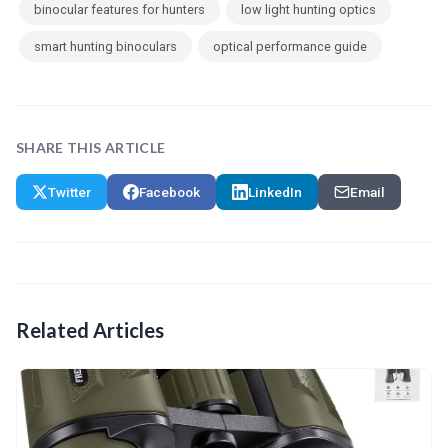
binocular features for hunters
low light hunting optics
smart hunting binoculars
optical performance guide
SHARE THIS ARTICLE
Twitter
Facebook
LinkedIn
Email
Related Articles