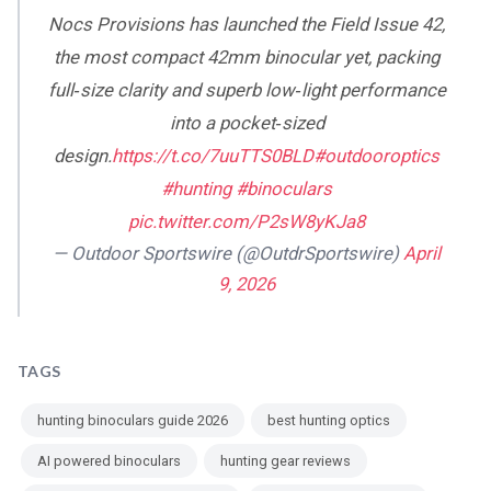
Nocs Provisions has launched the Field Issue 42,
the most compact 42mm binocular yet, packing
full‑size clarity and superb low‑light performance
into a pocket‑sized
design.
https://t.co/7uuTTS0BLD
#outdooroptics
#hunting
#binoculars
pic.twitter.com/P2sW8yKJa8
— Outdoor Sportswire (@OutdrSportswire)
April
9, 2026
TAGS
hunting binoculars guide 2026
best hunting optics
AI powered binoculars
hunting gear reviews