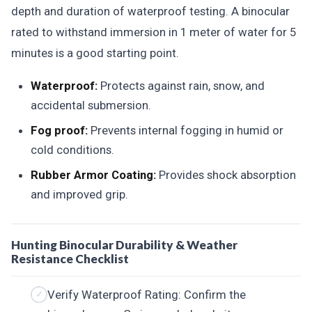
depth and duration of waterproof testing. A binocular
rated to withstand immersion in 1 meter of water for 5
minutes is a good starting point.
Waterproof:
Protects against rain, snow, and
accidental submersion.
Fog proof:
Prevents internal fogging in humid or
cold conditions.
Rubber Armor Coating:
Provides shock absorption
and improved grip.
Hunting Binocular Durability & Weather
Resistance Checklist
Verify Waterproof Rating: Confirm the