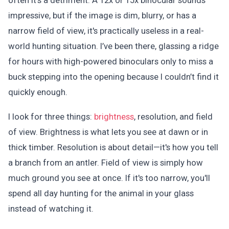
often it’s a detriment. A 12x or 15x binocular sounds
impressive, but if the image is dim, blurry, or has a
narrow field of view, it's practically useless in a real-
world hunting situation. I’ve been there, glassing a ridge
for hours with high-powered binoculars only to miss a
buck stepping into the opening because I couldn’t find it
quickly enough.
I look for three things:
brightness
, resolution, and field
of view. Brightness is what lets you see at dawn or in
thick timber. Resolution is about detail—it's how you tell
a branch from an antler. Field of view is simply how
much ground you see at once. If it's too narrow, you'll
spend all day hunting for the animal in your glass
instead of watching it.