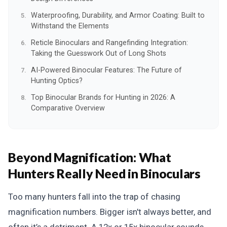
Waterproofing, Durability, and Armor Coating: Built to
Withstand the Elements
Reticle Binoculars and Rangefinding Integration:
Taking the Guesswork Out of Long Shots
AI-Powered Binocular Features: The Future of
Hunting Optics?
Top Binocular Brands for Hunting in 2026: A
Comparative Overview
Beyond Magnification: What
Hunters Really Need in Binoculars
Too many hunters fall into the trap of chasing
magnification numbers. Bigger isn't always better, and