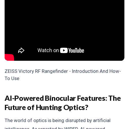
ZEISS Victory RF Rangefinder - Introduction And How-
To Use
AI-Powered Binocular Features: The
Future of Hunting Optics?
The world of optics is being disrupted by artificial