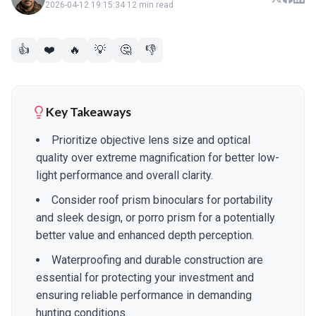
2026-04-12 19:15:34
·
12 min read
👍
❤️
🔥
💡
🤔
👎
Key Takeaways
Prioritize objective lens size and optical
quality over extreme magnification for better low-
light performance and overall clarity.
Consider roof prism binoculars for portability
and sleek design, or porro prism for a potentially
better value and enhanced depth perception.
Waterproofing and durable construction are
essential for protecting your investment and
ensuring reliable performance in demanding
hunting conditions.