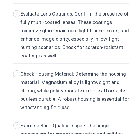
Evaluate Lens Coatings: Confirm the presence of
fully multi-coated lenses. These coatings
minimize glare, maximize light transmission, and
enhance image clarity, especially in low-light
hunting scenarios. Check for scratch-resistant
coatings as well.
Check Housing Material: Determine the housing
material. Magnesium alloy is lightweight and
strong, while polycarbonate is more affordable
but less durable. A robust housing is essential for
withstanding field use.
Examine Build Quality: Inspect the hinge