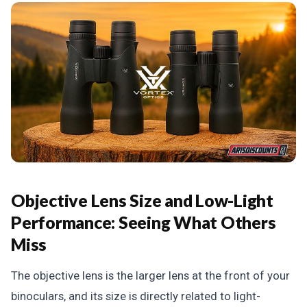
Objective Lens Size and Low-Light
Performance: Seeing What Others
Miss
The objective lens is the larger lens at the front of your
binoculars, and its size is directly related to light-