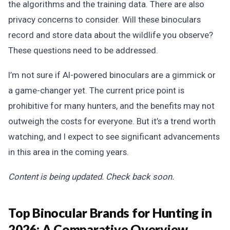
the algorithms and the training data. There are also
privacy concerns to consider. Will these binoculars
record and store data about the wildlife you observe?
These questions need to be addressed.
I’m not sure if AI-powered binoculars are a gimmick or
a game-changer yet. The current price point is
prohibitive for many hunters, and the benefits may not
outweigh the costs for everyone. But it’s a trend worth
watching, and I expect to see significant advancements
in this area in the coming years.
Content is being updated. Check back soon.
Top Binocular Brands for Hunting in
2026: A Comparative Overview