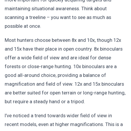
maintaining situational awareness. Think about
scanning a treeline – you want to see as much as
possible at once.
Most hunters choose between 8x and 10x, though 12x
and 15x have their place in open country. 8x binoculars
offer a wide field of view and are ideal for dense
forests or close-range hunting. 10x binoculars are a
good all-around choice, providing a balance of
magnification and field of view. 12x and 15x binoculars
are better suited for open terrain or long-range hunting,
but require a steady hand or a tripod.
I’ve noticed a trend towards wider field of view in
recent models, even at higher magnifications. This is a