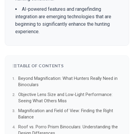
AI-powered features and rangefinding
integration are emerging technologies that are
beginning to significantly enhance the hunting
experience.
TABLE OF CONTENTS
Beyond Magnification: What Hunters Really Need in
Binoculars
Objective Lens Size and Low-Light Performance:
Seeing What Others Miss
Magnification and Field of View: Finding the Right
Balance
Roof vs. Porro Prism Binoculars: Understanding the
Design Differences