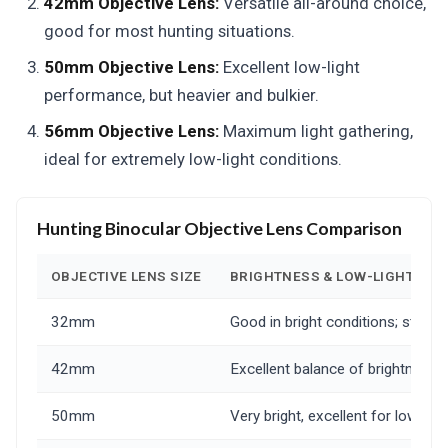
42mm Objective Lens:
Versatile all-around choice,
good for most hunting situations.
50mm Objective Lens:
Excellent low-light
performance, but heavier and bulkier.
56mm Objective Lens:
Maximum light gathering,
ideal for extremely low-light conditions.
Hunting Binocular Objective Lens Comparison
OBJECTIVE LENS SIZE
BRIGHTNESS & LOW-LIGHT PE
32mm
Good in bright conditions; strugg
42mm
Excellent balance of brightness an
50mm
Very bright, excellent for low-light