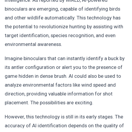
intelligence. As reported by WIRED, AI-powered
binoculars are emerging, capable of identifying birds
and other wildlife automatically. This technology has
the potential to revolutionize hunting by assisting with
target identification, species recognition, and even
environmental awareness.
Imagine binoculars that can instantly identify a buck by
its antler configuration or alert you to the presence of
game hidden in dense brush. AI could also be used to
analyze environmental factors like wind speed and
direction, providing valuable information for shot
placement. The possibilities are exciting.
However, this technology is still in its early stages. The
accuracy of AI identification depends on the quality of