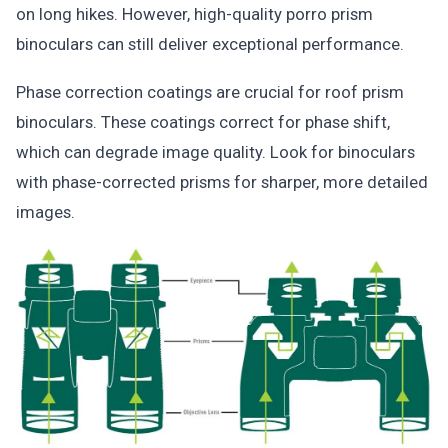
on long hikes. However, high-quality porro prism
binoculars can still deliver exceptional performance.
Phase correction coatings are crucial for roof prism
binoculars. These coatings correct for phase shift,
which can degrade image quality. Look for binoculars
with phase-corrected prisms for sharper, more detailed
images.