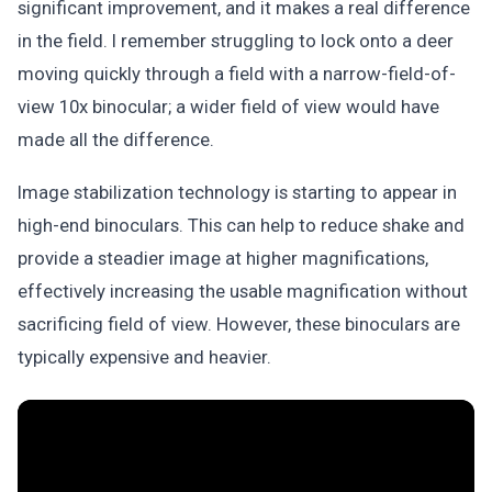
significant improvement, and it makes a real difference
in the field. I remember struggling to lock onto a deer
moving quickly through a field with a narrow-field-of-
view 10x binocular; a wider field of view would have
made all the difference.
Image stabilization technology is starting to appear in
high-end binoculars. This can help to reduce shake and
provide a steadier image at higher magnifications,
effectively increasing the usable magnification without
sacrificing field of view. However, these binoculars are
typically expensive and heavier.