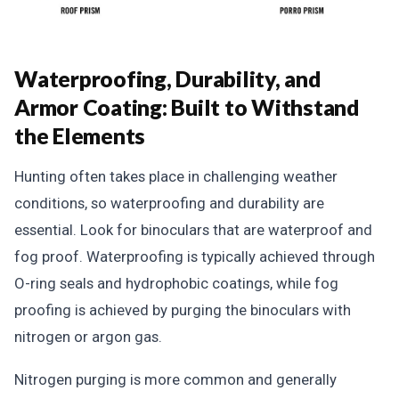
Waterproofing, Durability, and
Armor Coating: Built to Withstand
the Elements
Hunting often takes place in challenging weather
conditions, so waterproofing and durability are
essential. Look for binoculars that are waterproof and
fog proof. Waterproofing is typically achieved through
O-ring seals and hydrophobic coatings, while fog
proofing is achieved by purging the binoculars with
nitrogen or argon gas.
Nitrogen purging is more common and generally