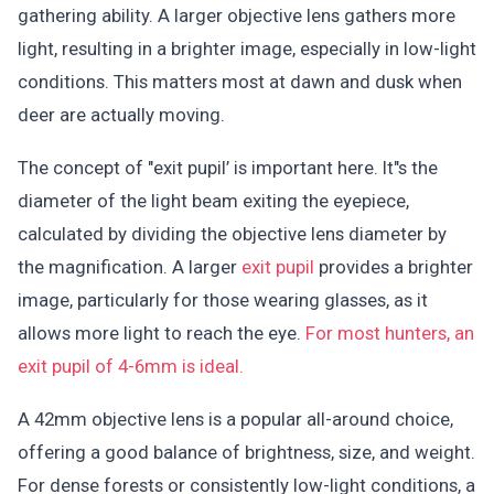
gathering ability. A larger objective lens gathers more
light, resulting in a brighter image, especially in low-light
conditions. This matters most at dawn and dusk when
deer are actually moving.
The concept of "exit pupil’ is important here. It"s the
diameter of the light beam exiting the eyepiece,
calculated by dividing the objective lens diameter by
the magnification. A larger
exit pupil
provides a brighter
image, particularly for those wearing glasses, as it
allows more light to reach the eye.
For most hunters, an
exit pupil of 4-6mm is ideal.
A 42mm objective lens is a popular all-around choice,
offering a good balance of brightness, size, and weight.
For dense forests or consistently low-light conditions, a