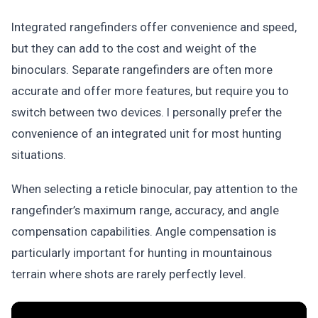
Integrated rangefinders offer convenience and speed,
but they can add to the cost and weight of the
binoculars. Separate rangefinders are often more
accurate and offer more features, but require you to
switch between two devices. I personally prefer the
convenience of an integrated unit for most hunting
situations.
When selecting a reticle binocular, pay attention to the
rangefinder’s maximum range, accuracy, and angle
compensation capabilities. Angle compensation is
particularly important for hunting in mountainous
terrain where shots are rarely perfectly level.