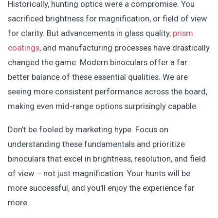
Historically, hunting optics were a compromise. You
sacrificed brightness for magnification, or field of view
for clarity. But advancements in glass quality,
prism
coatings
, and manufacturing processes have drastically
changed the game. Modern binoculars offer a far
better balance of these essential qualities. We are
seeing more consistent performance across the board,
making even mid-range options surprisingly capable.
Don't be fooled by marketing hype. Focus on
understanding these fundamentals and prioritize
binoculars that excel in brightness, resolution, and field
of view – not just magnification. Your hunts will be
more successful, and you'll enjoy the experience far
more.