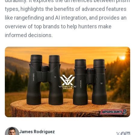
durability. It explores the differences between prism
types, highlights the benefits of advanced features
like rangefinding and AI integration, and provides an
overview of top brands to help hunters make
informed decisions.
James Rodriguez