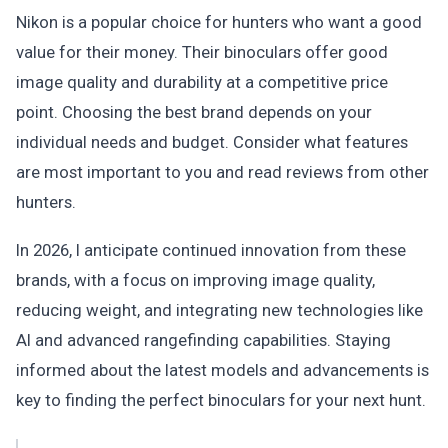
Nikon is a popular choice for hunters who want a good
value for their money. Their binoculars offer good
image quality and durability at a competitive price
point. Choosing the best brand depends on your
individual needs and budget. Consider what features
are most important to you and read reviews from other
hunters.
In 2026, I anticipate continued innovation from these
brands, with a focus on improving image quality,
reducing weight, and integrating new technologies like
AI and advanced rangefinding capabilities. Staying
informed about the latest models and advancements is
key to finding the perfect binoculars for your next hunt.