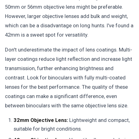
50mm or 56mm objective lens might be preferable.
However, larger objective lenses add bulk and weight,
which can be a disadvantage on long hunts. I've found a
42mm is a sweet spot for versatility.
Don't underestimate the impact of lens coatings. Multi-
layer coatings reduce light reflection and increase light
transmission, further enhancing brightness and
contrast. Look for binoculars with fully multi-coated
lenses for the best performance. The quality of these
coatings can make a significant difference, even
between binoculars with the same objective lens size.
32mm Objective Lens:
Lightweight and compact,
suitable for bright conditions.