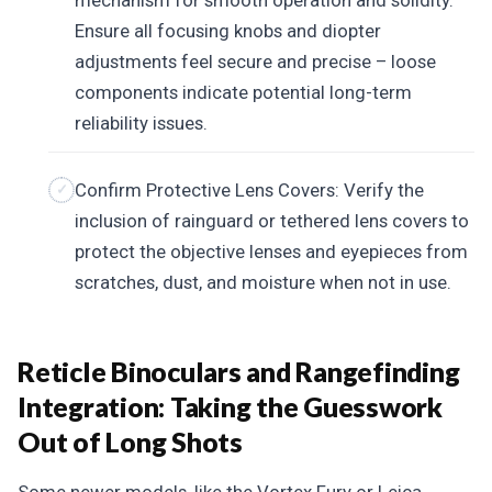
mechanism for smooth operation and solidity.
Ensure all focusing knobs and diopter
adjustments feel secure and precise – loose
components indicate potential long-term
reliability issues.
Confirm Protective Lens Covers: Verify the
inclusion of rainguard or tethered lens covers to
protect the objective lenses and eyepieces from
scratches, dust, and moisture when not in use.
Reticle Binoculars and Rangefinding
Integration: Taking the Guesswork
Out of Long Shots