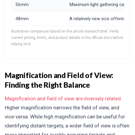
56mm
Maximum light gathering capabilit
48mm
A relatively new size offering
Illustrative comparison based on the article research brief. Verify
current pricing, limits, and product details in the official docs before
relying on it.
Magnification and Field of View:
Finding the Right Balance
Magnification and field of view are inversely related.
Higher magnification narrows the field of view, and
vice-versa. While high magnification can be useful for
identifying distant targets, a wider field of view is often
more important for quickly acquiring targets and