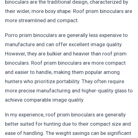
binoculars are the traditional design, characterized by
their wider, more boxy shape. Roof prism binoculars are
more streamlined and compact.
Porro prism binoculars are generally less expensive to
manufacture and can offer excellent image quality.
However, they are bulkier and heavier than roof prism
binoculars. Roof prism binoculars are more compact
and easier to handle, making them popular among
hunters who prioritize portability. They often require
more precise manufacturing and higher-quality glass to
achieve comparable image quality.
In my experience, roof prism binoculars are generally
better suited for hunting due to their compact size and
ease of handling. The weight savings can be significant