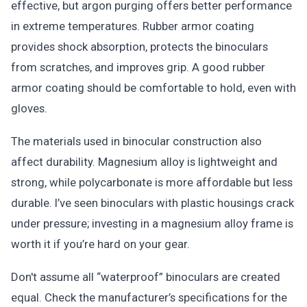
effective, but argon purging offers better performance
in extreme temperatures. Rubber armor coating
provides shock absorption, protects the binoculars
from scratches, and improves grip. A good rubber
armor coating should be comfortable to hold, even with
gloves.
The materials used in binocular construction also
affect durability. Magnesium alloy is lightweight and
strong, while polycarbonate is more affordable but less
durable. I’ve seen binoculars with plastic housings crack
under pressure; investing in a magnesium alloy frame is
worth it if you’re hard on your gear.
Don't assume all “waterproof” binoculars are created
equal. Check the manufacturer’s specifications for the