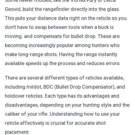
Some newer models, like the Vortex Fury or Leica
Geovid, build the rangefinder directly into the glass.
This puts your distance data right on the reticle so you
don't have to swap between tools when a buck is
moving. and compensate for bullet drop. These are
becoming increasingly popular among hunters who
make long-range shots. Having the range instantly
available speeds up the process and reduces errors.
There are several different types of reticles available,
including mildot, BDC (Bullet Drop Compensator), and
holdover reticles. Each type has its advantages and
disadvantages, depending on your hunting style and the
caliber of your rifle. Understanding how to use your
reticle effectively is crucial for accurate shot
placement.