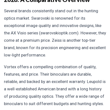
Several brands consistently stand out in the hunting
optics market. Swarovski is renowned for its
exceptional image quality and innovative designs, like
the AX Visio series (swarovskioptik.com). However, they
come at a premium price. Zeiss is another top-tier
brand, known for its precision engineering and excellent
low-light performance.
Vortex offers a compelling combination of quality,
features, and price. Their binoculars are durable,
reliable, and backed by an excellent warranty. Leupold is
a well-established American brand with a long history
of producing quality optics. They offer a wide range of
binoculars to suit different budgets and hunting styles.