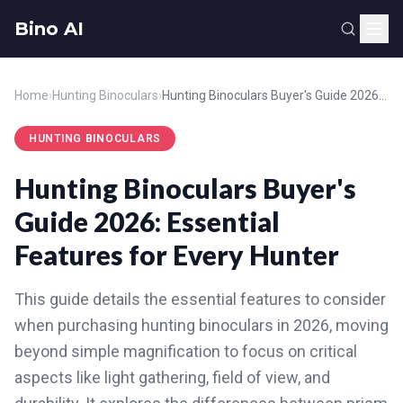
Bino AI
Home
›
Hunting Binoculars
›
Hunting Binoculars Buyer's Guide 2026: Essential Features for Every Hunter
HUNTING BINOCULARS
Hunting Binoculars Buyer's
Guide 2026: Essential
Features for Every Hunter
This guide details the essential features to consider
when purchasing hunting binoculars in 2026, moving
beyond simple magnification to focus on critical
aspects like light gathering, field of view, and