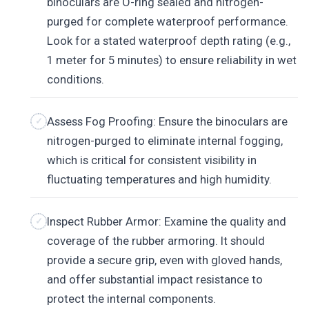
binoculars are O-ring sealed and nitrogen-
purged for complete waterproof performance.
Look for a stated waterproof depth rating (e.g.,
1 meter for 5 minutes) to ensure reliability in wet
conditions.
Assess Fog Proofing: Ensure the binoculars are
nitrogen-purged to eliminate internal fogging,
which is critical for consistent visibility in
fluctuating temperatures and high humidity.
Inspect Rubber Armor: Examine the quality and
coverage of the rubber armoring. It should
provide a secure grip, even with gloved hands,
and offer substantial impact resistance to
protect the internal components.