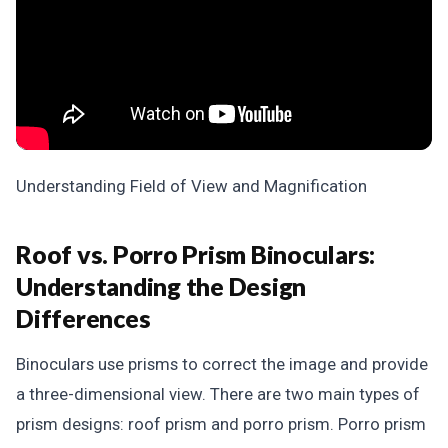
Understanding Field of View and Magnification
Roof vs. Porro Prism Binoculars:
Understanding the Design
Differences
Binoculars use prisms to correct the image and provide
a three-dimensional view. There are two main types of
prism designs: roof prism and porro prism. Porro prism