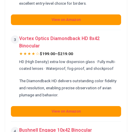
excellent entry-level choice for birders.
View on Amazon
Vortex Optics Diamondback HD 8x42
3
Binocular
★★★★☆
$199.00–$219.00
HD (High Density) extra-low dispersion glass · Fully multi-
coated lenses · Waterproof, fog-proof, and shockproof
The Diamondback HD delivers outstanding color fidelity
and resolution, enabling precise observation of avian
plumage and behavior.
View on Amazon
Bushnell Engage 10x42 Binocular
4