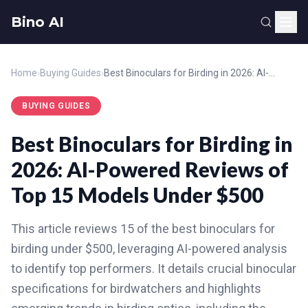
Bino AI
Home
›
Buying Guides
›
Best Binoculars for Birding in 2026: AI-Powered Reviews of Top 15 Models Under $500
BUYING GUIDES
Best Binoculars for Birding in
2026: AI-Powered Reviews of
Top 15 Models Under $500
This article reviews 15 of the best binoculars for
birding under $500, leveraging AI-powered analysis
to identify top performers. It details crucial binocular
specifications for birdwatchers and highlights