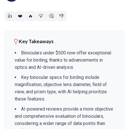
👍
❤️
🔥
💡
🤔
👎
Key Takeaways
Binoculars under $500 now offer exceptional
value for birding, thanks to advancements in
optics and AI-driven analysis.
Key binocular specs for birding include
magnification, objective lens diameter, field of
view, and prism type, with AI helping prioritize
these features.
AI-powered reviews provide a more objective
and comprehensive evaluation of binoculars,
considering a wider range of data points than