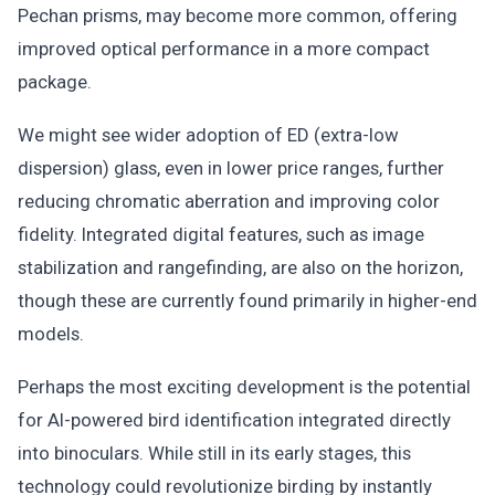
Pechan prisms, may become more common, offering
improved optical performance in a more compact
package.
We might see wider adoption of ED (extra-low
dispersion) glass, even in lower price ranges, further
reducing chromatic aberration and improving color
fidelity. Integrated digital features, such as image
stabilization and rangefinding, are also on the horizon,
though these are currently found primarily in higher-end
models.
Perhaps the most exciting development is the potential
for AI-powered bird identification integrated directly
into binoculars. While still in its early stages, this
technology could revolutionize birding by instantly