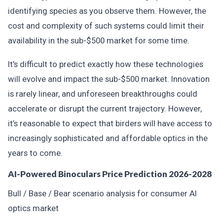
identifying species as you observe them. However, the
cost and complexity of such systems could limit their
availability in the sub-$500 market for some time.
It's difficult to predict exactly how these technologies
will evolve and impact the sub-$500 market. Innovation
is rarely linear, and unforeseen breakthroughs could
accelerate or disrupt the current trajectory. However,
it’s reasonable to expect that birders will have access to
increasingly sophisticated and affordable optics in the
years to come.
AI-Powered Binoculars Price Prediction 2026-2028
Bull / Base / Bear scenario analysis for consumer AI
optics market