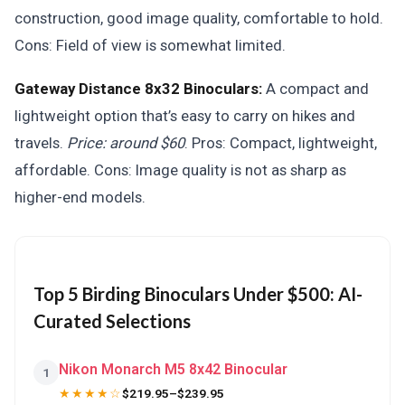
construction, good image quality, comfortable to hold.
Cons: Field of view is somewhat limited.
Gateway Distance 8x32 Binoculars:
A compact and
lightweight option that’s easy to carry on hikes and
travels.
Price: around $60
. Pros: Compact, lightweight,
affordable. Cons: Image quality is not as sharp as
higher-end models.
Top 5 Birding Binoculars Under $500: AI-
Curated Selections
Nikon Monarch M5 8x42 Binocular
1
★★★★☆
$219.95–$239.95