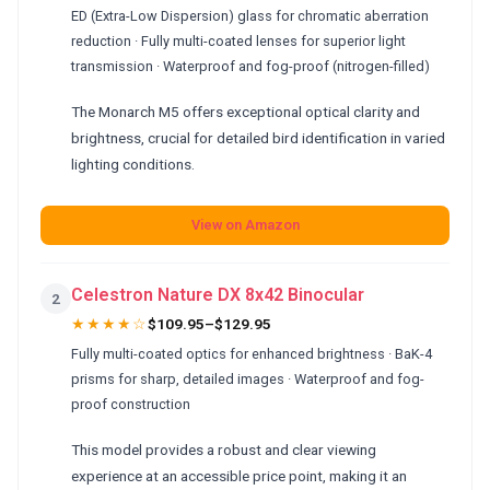
ED (Extra-Low Dispersion) glass for chromatic aberration
reduction · Fully multi-coated lenses for superior light
transmission · Waterproof and fog-proof (nitrogen-filled)
The Monarch M5 offers exceptional optical clarity and
brightness, crucial for detailed bird identification in varied
lighting conditions.
View on Amazon
Celestron Nature DX 8x42 Binocular
2
★★★★☆
$109.95–$129.95
Fully multi-coated optics for enhanced brightness · BaK-4
prisms for sharp, detailed images · Waterproof and fog-
proof construction
This model provides a robust and clear viewing
experience at an accessible price point, making it an