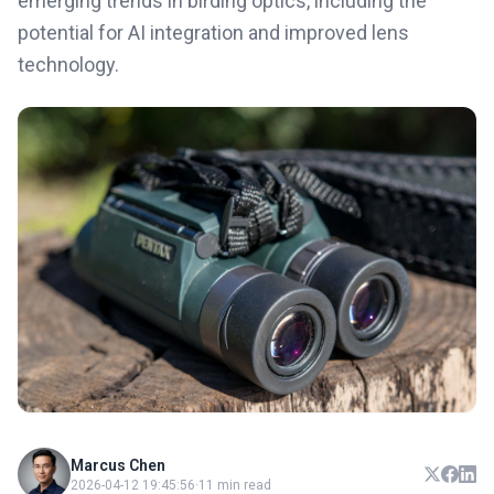
emerging trends in birding optics, including the
potential for AI integration and improved lens
technology.
Marcus Chen
2026-04-12 19:45:56
·
11 min read