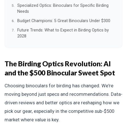
Specialized Optics: Binoculars for Specific Birding
Needs
Budget Champions: 5 Great Binoculars Under $300
Future Trends: What to Expect in Birding Optics by
2028
The Birding Optics Revolution: AI
and the $500 Binocular Sweet Spot
Choosing binoculars for birding has changed. We're
moving beyond just specs and recommendations. Data-
driven reviews and better optics are reshaping how we
pick our gear, especially in the competitive sub-$500
market where value is key.