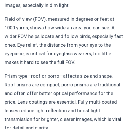
images, especially in dim light.
Field of view (FOV), measured in degrees or feet at
1000 yards, shows how wide an area you can see. A
wider FOV helps locate and follow birds, especially fast
ones. Eye relief, the distance from your eye to the
eyepiece, is critical for eyeglass wearers; too little
makes it hard to see the full FOV.
Prism type—roof or porro—affects size and shape.
Roof prisms are compact; porro prisms are traditional
and often offer better optical performance for the
price. Lens coatings are essential. Fully multi-coated
lenses reduce light reflection and boost light
transmission for brighter, clearer images, which is vital
for detail and clarity.