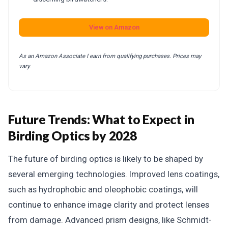
View on Amazon
As an Amazon Associate I earn from qualifying purchases. Prices may
vary.
Future Trends: What to Expect in
Birding Optics by 2028
The future of birding optics is likely to be shaped by
several emerging technologies. Improved lens coatings,
such as hydrophobic and oleophobic coatings, will
continue to enhance image clarity and protect lenses
from damage. Advanced prism designs, like Schmidt-