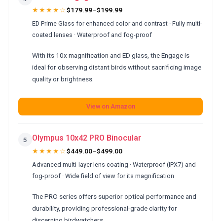
★★★★☆
$179.99–$199.99
ED Prime Glass for enhanced color and contrast · Fully multi-
coated lenses · Waterproof and fog-proof
With its 10x magnification and ED glass, the Engage is
ideal for observing distant birds without sacrificing image
quality or brightness.
View on Amazon
Olympus 10x42 PRO Binocular
5
★★★★☆
$449.00–$499.00
Advanced multi-layer lens coating · Waterproof (IPX7) and
fog-proof · Wide field of view for its magnification
The PRO series offers superior optical performance and
durability, providing professional-grade clarity for
discerning birdwatchers.