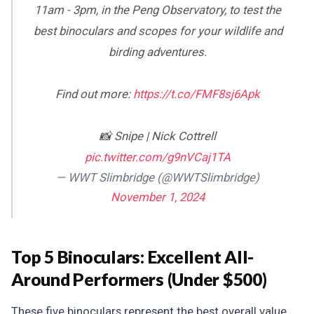
11am - 3pm, in the Peng Observatory, to test the
best binoculars and scopes for your wildlife and
birding adventures.
Find out more:
https://t.co/FMF8sj6Apk
📸 Snipe | Nick Cottrell
pic.twitter.com/g9nVCaj1TA
— WWT Slimbridge (@WWTSlimbridge)
November 1, 2024
Top 5 Binoculars: Excellent All-
Around Performers (Under $500)
These five binoculars represent the best overall value