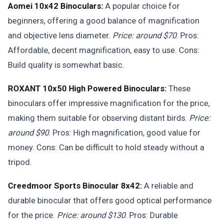
Aomei 10x42 Binoculars:
A popular choice for
beginners, offering a good balance of magnification
and objective lens diameter.
Price: around $70
. Pros:
Affordable, decent magnification, easy to use. Cons:
Build quality is somewhat basic.
ROXANT 10x50 High Powered Binoculars:
These
binoculars offer impressive magnification for the price,
making them suitable for observing distant birds.
Price:
around $90
. Pros: High magnification, good value for
money. Cons: Can be difficult to hold steady without a
tripod.
Creedmoor Sports Binocular 8x42:
A reliable and
durable binocular that offers good optical performance
for the price.
Price: around $130
. Pros: Durable