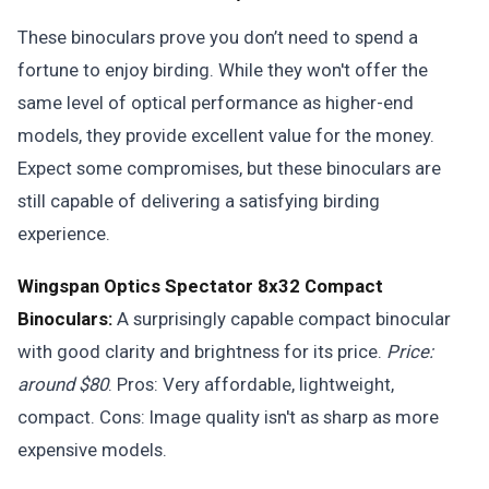
These binoculars prove you don’t need to spend a
fortune to enjoy birding. While they won't offer the
same level of optical performance as higher-end
models, they provide excellent value for the money.
Expect some compromises, but these binoculars are
still capable of delivering a satisfying birding
experience.
Wingspan Optics Spectator 8x32 Compact
Binoculars:
A surprisingly capable compact binocular
with good clarity and brightness for its price.
Price:
around $80
. Pros: Very affordable, lightweight,
compact. Cons: Image quality isn't as sharp as more
expensive models.