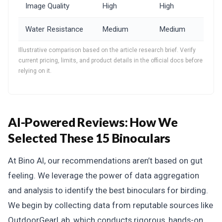
Image Quality
High
High
Water Resistance
Medium
Medium
Illustrative comparison based on the article research brief. Verify
current pricing, limits, and product details in the official docs before
relying on it.
AI-Powered Reviews: How We
Selected These 15 Binoculars
At Bino AI, our recommendations aren’t based on gut
feeling. We leverage the power of data aggregation
and analysis to identify the best binoculars for birding.
We begin by collecting data from reputable sources like
OutdoorGearLab, which conducts rigorous, hands-on