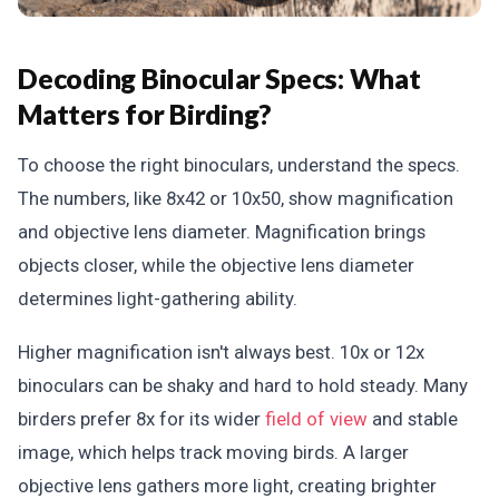
Decoding Binocular Specs: What
Matters for Birding?
To choose the right binoculars, understand the specs.
The numbers, like 8x42 or 10x50, show magnification
and objective lens diameter. Magnification brings
objects closer, while the objective lens diameter
determines light-gathering ability.
Higher magnification isn't always best. 10x or 12x
binoculars can be shaky and hard to hold steady. Many
birders prefer 8x for its wider
field of view
and stable
image, which helps track moving birds. A larger
objective lens gathers more light, creating brighter