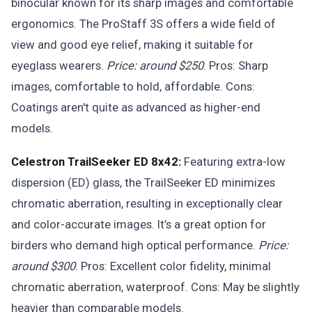
binocular known for its sharp images and comfortable
ergonomics. The ProStaff 3S offers a wide field of
view and good eye relief, making it suitable for
eyeglass wearers.
Price: around $250
. Pros: Sharp
images, comfortable to hold, affordable. Cons:
Coatings aren't quite as advanced as higher-end
models.
Celestron TrailSeeker ED 8x42:
Featuring extra-low
dispersion (ED) glass, the TrailSeeker ED minimizes
chromatic aberration, resulting in exceptionally clear
and color-accurate images. It’s a great option for
birders who demand high optical performance.
Price:
around $300
. Pros: Excellent color fidelity, minimal
chromatic aberration, waterproof. Cons: May be slightly
heavier than comparable models.