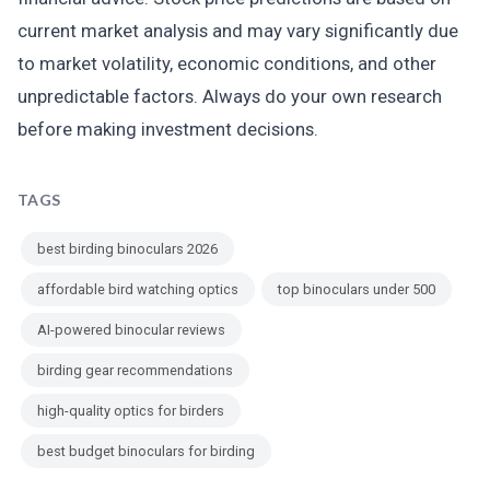
current market analysis and may vary significantly due
to market volatility, economic conditions, and other
unpredictable factors. Always do your own research
before making investment decisions.
TAGS
best birding binoculars 2026
affordable bird watching optics
top binoculars under 500
AI-powered binocular reviews
birding gear recommendations
high-quality optics for birders
best budget binoculars for birding