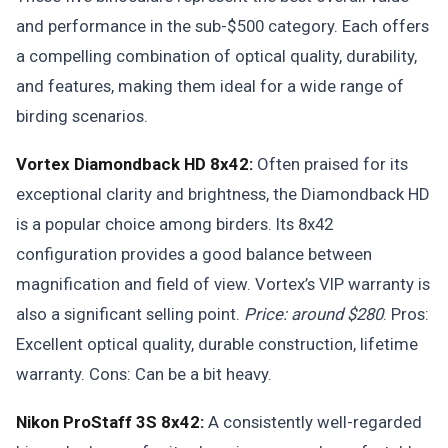
and performance in the sub-$500 category. Each offers
a compelling combination of optical quality, durability,
and features, making them ideal for a wide range of
birding scenarios.
Vortex Diamondback HD 8x42:
Often praised for its
exceptional clarity and brightness, the Diamondback HD
is a popular choice among birders. Its 8x42
configuration provides a good balance between
magnification and field of view. Vortex’s VIP warranty is
also a significant selling point.
Price: around $280
. Pros:
Excellent optical quality, durable construction, lifetime
warranty. Cons: Can be a bit heavy.
Nikon ProStaff 3S 8x42:
A consistently well-regarded