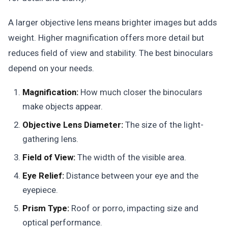
A larger objective lens means brighter images but adds
weight. Higher magnification offers more detail but
reduces field of view and stability. The best binoculars
depend on your needs.
Magnification:
How much closer the binoculars
make objects appear.
Objective Lens Diameter:
The size of the light-
gathering lens.
Field of View:
The width of the visible area.
Eye Relief:
Distance between your eye and the
eyepiece.
Prism Type:
Roof or porro, impacting size and
optical performance.