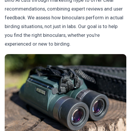
Bino AI cuts through marketing hype to offer clear
recommendations, combining expert reviews and user
feedback. We assess how binoculars perform in actual
birding situations, not just in labs. Our goal is to help
you find the right binoculars, whether you're
experienced or new to birding.