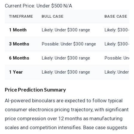
Current Price:
Under $500
N/A
TIMEFRAME
BULL CASE
BASE CASE
1 Month
Likely: Under $300 range
Likely: $300-$
3 Months
Possible: Under $300 range
Likely: $300-$
6 Months
Likely: Under $300 range
Possible: Unde
1 Year
Likely: Under $300 range
Likely: Under 
Price Prediction Summary
AI-powered binoculars are expected to follow typical
consumer electronics pricing trajectory, with significant
price compression over 12 months as manufacturing
scales and competition intensifies. Base case suggests