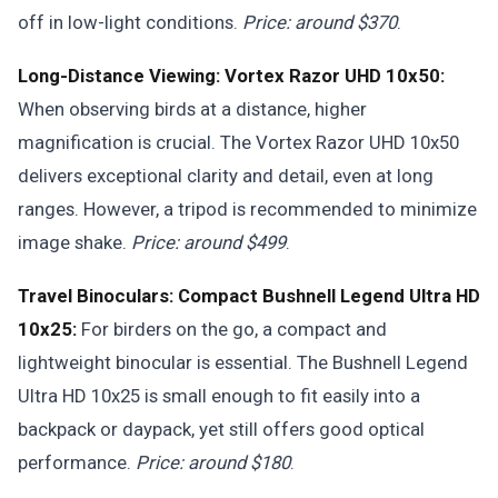
off in low-light conditions.
Price: around $370
.
Long-Distance Viewing: Vortex Razor UHD 10x50:
When observing birds at a distance, higher
magnification is crucial. The Vortex Razor UHD 10x50
delivers exceptional clarity and detail, even at long
ranges. However, a tripod is recommended to minimize
image shake.
Price: around $499
.
Travel Binoculars: Compact Bushnell Legend Ultra HD
10x25:
For birders on the go, a compact and
lightweight binocular is essential. The Bushnell Legend
Ultra HD 10x25 is small enough to fit easily into a
backpack or daypack, yet still offers good optical
performance.
Price: around $180
.