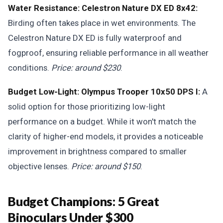
Water Resistance: Celestron Nature DX ED 8x42:
Birding often takes place in wet environments. The
Celestron Nature DX ED is fully waterproof and
fogproof, ensuring reliable performance in all weather
conditions.
Price: around $230
.
Budget Low-Light: Olympus Trooper 10x50 DPS I:
A
solid option for those prioritizing low-light
performance on a budget. While it won't match the
clarity of higher-end models, it provides a noticeable
improvement in brightness compared to smaller
objective lenses.
Price: around $150
.
Budget Champions: 5 Great
Binoculars Under $300