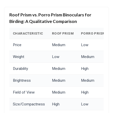
Roof Prism vs. Porro Prism Binoculars for
Birding: A Qualitative Comparison
CHARACTERISTIC
ROOF PRISM
PORRO PRISM
Price
Medium
Low
Weight
Low
Medium
Durability
Medium
High
Brightness
Medium
Medium
Field of View
Medium
High
Size/Compactness
High
Low