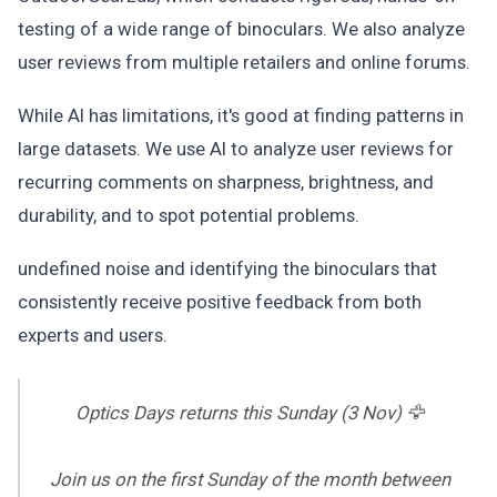
testing of a wide range of binoculars. We also analyze
user reviews from multiple retailers and online forums.
While AI has limitations, it's good at finding patterns in
large datasets. We use AI to analyze user reviews for
recurring comments on sharpness, brightness, and
durability, and to spot potential problems.
undefined noise and identifying the binoculars that
consistently receive positive feedback from both
experts and users.
Optics Days returns this Sunday (3 Nov) 🦅
Join us on the first Sunday of the month between