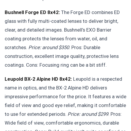
Bushnell Forge ED 8x42:
The Forge ED combines ED
glass with fully multi-coated lenses to deliver bright,
clear, and detailed images. Bushnell’s EXO Barrier
coating protects the lenses from water, oil, and
scratches.
Price: around $350
. Pros: Durable
construction, excellent image quality, protective lens
coatings. Cons: Focusing ring can be a bit stiff.
Leupold BX-2 Alpine HD 8x42:
Leupold is a respected
name in optics, and the BX-2 Alpine HD delivers
impressive performance for the price. It features a wide
field of view and good eye relief, making it comfortable
to use for extended periods.
Price: around $299
. Pros:
Wide field of view, comfortable ergonomics, durable