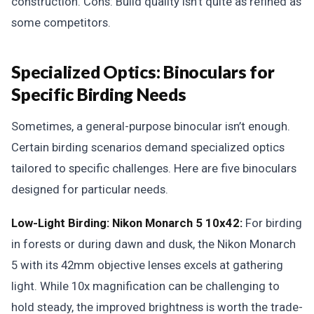
construction. Cons: Build quality isn’t quite as refined as
some competitors.
Specialized Optics: Binoculars for
Specific Birding Needs
Sometimes, a general-purpose binocular isn’t enough.
Certain birding scenarios demand specialized optics
tailored to specific challenges. Here are five binoculars
designed for particular needs.
Low-Light Birding: Nikon Monarch 5 10x42:
For birding
in forests or during dawn and dusk, the Nikon Monarch
5 with its 42mm objective lenses excels at gathering
light. While 10x magnification can be challenging to
hold steady, the improved brightness is worth the trade-