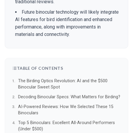
traditional reviews.
Future binocular technology will likely integrate
AI features for bird identification and enhanced
performance, along with improvements in
materials and connectivity.
TABLE OF CONTENTS
The Birding Optics Revolution: AI and the $500
Binocular Sweet Spot
Decoding Binocular Specs: What Matters for Birding?
AI-Powered Reviews: How We Selected These 15
Binoculars
Top 5 Binoculars: Excellent All-Around Performers
(Under $500)