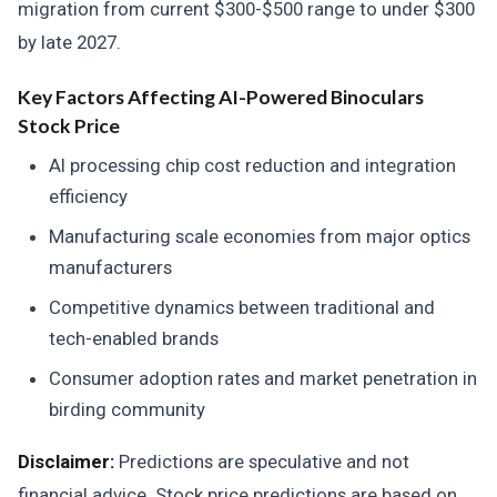
migration from current $300-$500 range to under $300
by late 2027.
Key Factors Affecting AI-Powered Binoculars
Stock Price
AI processing chip cost reduction and integration
efficiency
Manufacturing scale economies from major optics
manufacturers
Competitive dynamics between traditional and
tech-enabled brands
Consumer adoption rates and market penetration in
birding community
Disclaimer:
Predictions are speculative and not
financial advice. Stock price predictions are based on