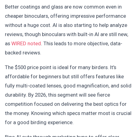
Better coatings and glass are now common even in
cheaper binoculars, offering impressive performance
without a huge cost. AI is also starting to help analyze
reviews, though binoculars with built-in AI are still new,
as
WIRED noted
. This leads to more objective, data-
backed reviews.
The $500 price point is ideal for many birders. It's
affordable for beginners but still offers features like
fully multi-coated lenses, good magnification, and solid
durability. By 2026, this segment will see fierce
competition focused on delivering the best optics for
the money. Knowing which specs matter most is crucial
for a good birding experience.